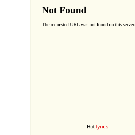
Hot
lyrics