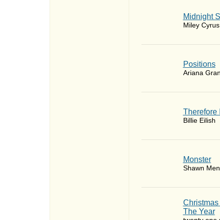
Midnight 
Miley Cyrus
​Positions
Ariana Gra
Therefore 
Billie Eilish
Monster
Shawn Men
Christmas
The Year