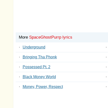
More
SpaceGhostPurrp lyrics
·
Underground
·
·
Bringing Tha Phonk
·
·
Possessed Pt. 2
·
·
Black Money World
·
·
Money, Power, Respect
·