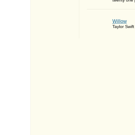
twenty one p
Willow
Taylor Swift