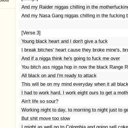
ilots
And my Raider niggas chilling in the motherfuckin
And my Nasa Gang niggas chilling in the fucking b
[Verse 3]
Young black heart and I don't give a fuck
I break bitches' heart cause they broke mine's, br
And if a nigga think he's going to fuck me over
You bitch ass nigga hop in now the black Range 
All black on and I'm ready to attack
This will be on my mind everyday when it all blac
I had to work hard, I work eight ours to get a mo
Ain't life so sour?
Working night to day, to morning to night just to 
But shit move too slow
I might as well go to Colombia and going sell cok