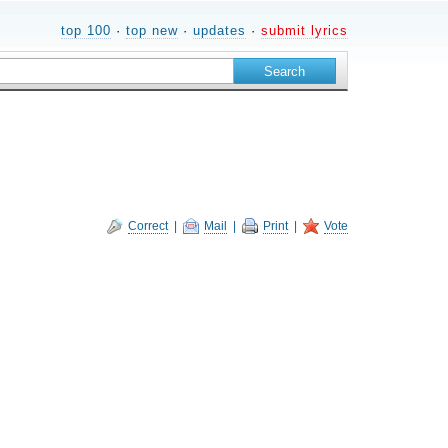
top 100
·
top new
·
updates
·
submit lyrics
Correct
|
Mail
|
Print
|
Vote