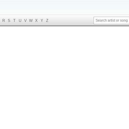
R
S
T
U
V
W
X
Y
Z