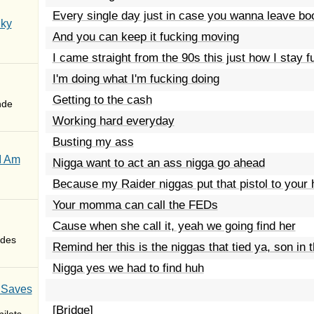
Every single day just in case you wanna leave bo
Sky
And you can keep it fucking moving
I came straight from the 90s this just how I stay 
I'm doing what I'm fucking doing
Getting to the cash
nde
Working hard everyday
Busting my ass
I Am
Nigga want to act an ass nigga go ahead
Because my Raider niggas put that pistol to your
Your momma can call the FEDs
Cause when she call it, yeah we going find her
des
Remind her this is the niggas that tied ya, son in 
Nigga yes we had to find huh
 Saves
[Bridge]