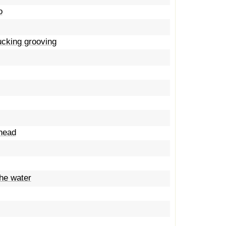
o
fucking grooving
 head
the water