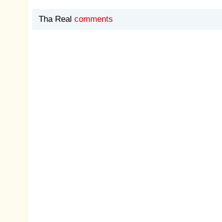
Tha Real
comments