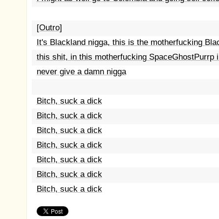
[Outro]
It's Blackland nigga, this is the motherfucking Blac
this shit, in this motherfucking SpaceGhostPurrp in
never give a damn nigga
Bitch, suck a dick
Bitch, suck a dick
Bitch, suck a dick
Bitch, suck a dick
Bitch, suck a dick
Bitch, suck a dick
Bitch, suck a dick