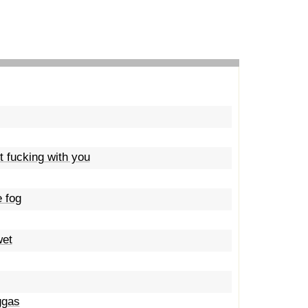
't fucking with you
e fog
wet
ggas