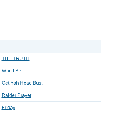
THE TRUTH
Who I Be
Get Yah Head Bust
Raider Prayer
Friday