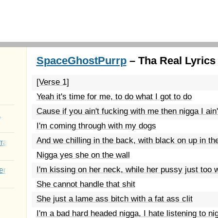
SpaceGhostPurrp
– Tha Real Lyrics
[Verse 1]
Yeah it's time for me, to do what I got to do
Cause if you ain't fucking with me then nigga I ain
a
I'm coming through with my dogs
And we chilling in the back, with black on up in th
rated Youth
Nigga yes she on the wall
I'm kissing on her neck, while her pussy just too 
er
She cannot handle that shit
She just a lame ass bitch with a fat ass clit
I'm a bad hard headed nigga, I hate listening to ni