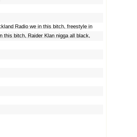
kland Radio we in this bitch, freestyle in
 this bitch, Raider Klan nigga all black,