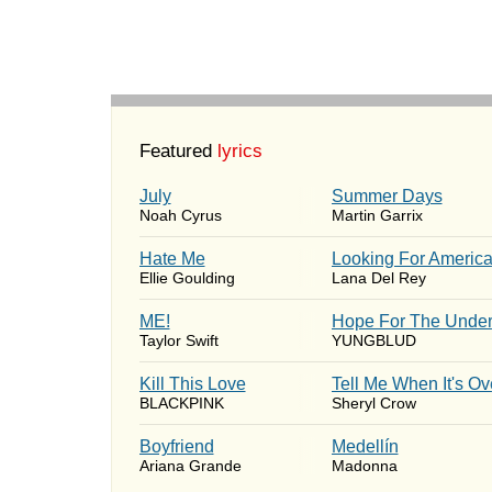
Featured
lyrics
July
Summer Days
Noah Cyrus
Martin Garrix
Hate Me
Looking For Americ
Ellie Goulding
Lana Del Rey
ME!
Hope For The Under
Taylor Swift
YUNGBLUD
Kill This Love
Tell Me When It's Ov
BLACKPINK
Sheryl Crow
Boyfriend
Medellín
Ariana Grande
Madonna