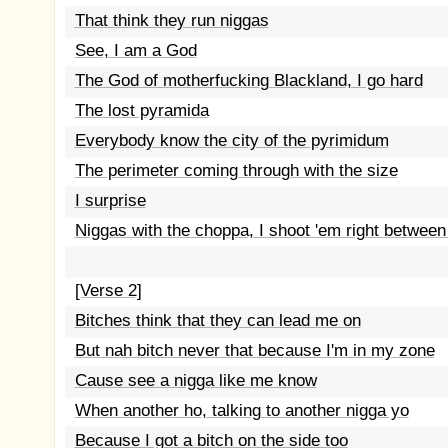
That think they run niggas
See, I am a God
The God of motherfucking Blackland, I go hard
The lost pyramida
Everybody know the city of the pyrimidum
The perimeter coming through with the size
I surprise
Niggas with the choppa, I shoot 'em right between
[Verse 2]
Bitches think that they can lead me on
But nah bitch never that because I'm in my zone
Cause see a nigga like me know
When another ho, talking to another nigga yo
Because I got a bitch on the side too