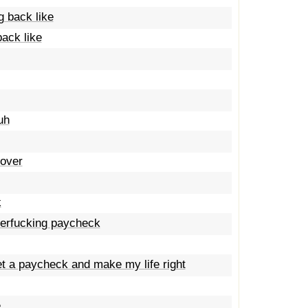
g back like
ack like
uh
Rover
k
therfucking paycheck
get a paycheck and make my life right
e