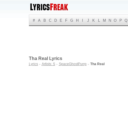
#
A
B
C
D
E
F
G
H
I
J
K
L
M
N
O
P
Q
Tha Real Lyrics
Lyrics
Artists: S
SpaceGhostPurrp
Tha Real
►
►
►