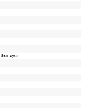
 their eyes