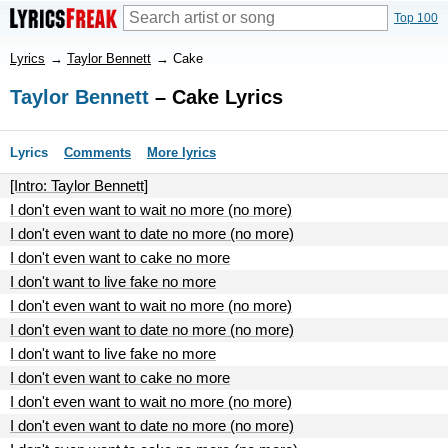
Top 100
Lyrics
→
Taylor Bennett
→
Cake
Taylor Bennett
– Cake Lyrics
Lyrics
Comments
More lyrics
[Intro: Taylor Bennett]
I don't even want to wait no more (no more)
I don't even want to date no more (no more)
I don't even want to cake no more
I don't want to live fake no more
I don't even want to wait no more (no more)
I don't even want to date no more (no more)
I don't want to live fake no more
I don't even want to cake no more
I don't even want to wait no more (no more)
I don't even want to date no more (no more)