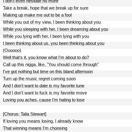
I don't even hesitate no more
Take a break, hope that we break up for sure
Making up make me out to be a fool
While you out of my view, I been thinking about you
While you sleeping with her, I been dreaming about you
While you lying with her, I been lying with you
I been thinking about us, you been thinking about you
(Oooooo)
Well that's it, you know what I'm about to do?
Call up this nigga, like, "You should come through"
I've got nothing but time on this bland afternoon
Turn up the music regret coming soon
And I don't want to date is my favorite tune
And I don't want to fuck is my favorite move
Loving you aches, cause I'm hating to lose
[Chorus: Talia Stewart]
If loving you means losing, I already know
That winning means I'm choosing