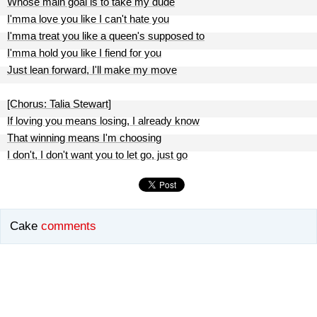
Whose main goal is to take my dude
I'mma love you like I can't hate you
I'mma treat you like a queen's supposed to
I'mma hold you like I fiend for you
Just lean forward, I'll make my move
[Chorus: Talia Stewart]
If loving you means losing, I already know
That winning means I'm choosing
I don't, I don't want you to let go, just go
Cake
comments