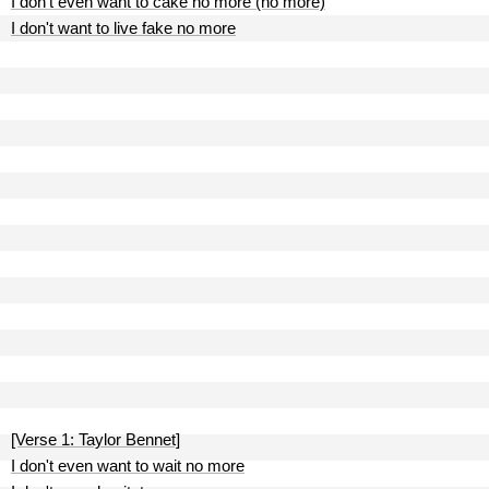
I don't even want to cake no more (no more)
I don't want to live fake no more
[Verse 1: Taylor Bennet]
I don't even want to wait no more