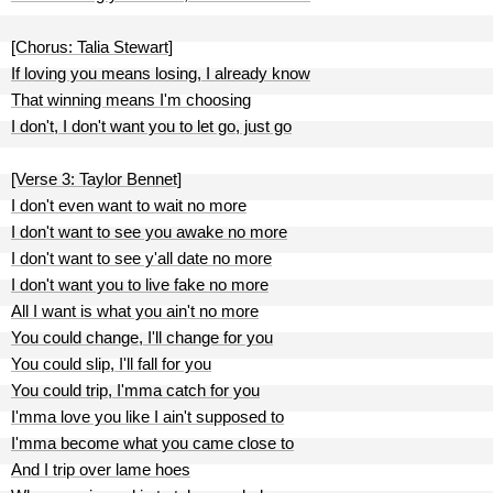
[Chorus: Talia Stewart]
If loving you means losing, I already know
That winning means I'm choosing
I don't, I don't want you to let go, just go
[Verse 3: Taylor Bennet]
I don't even want to wait no more
I don't want to see you awake no more
I don't want to see y'all date no more
I don't want you to live fake no more
All I want is what you ain't no more
You could change, I'll change for you
You could slip, I'll fall for you
You could trip, I'mma catch for you
I'mma love you like I ain't supposed to
I'mma become what you came close to
And I trip over lame hoes