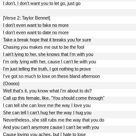
I don't, I don't want you to let go, just go
[Verse 2: Taylor Bennet]
I don't even want to fake no more
I don't even want to date no more
Take a break hope that it breaks you for sure
Chasing you makes me out to be the fool
I ain't lying to her, she knows that I'm with you
I'm only lying with her, cause I can't lie with you
I'm just telling the truth, I got nothing to prove
I've got so much to lose on these bland afternoon
(Ooooo)
Well that's it, you know what I'm about to do?
Call up this female, like, "You should come through"
I can tell she can love me the way I love you
She can tell I can't hug her the way I hug you
Nevertheless, she still rubs me the way that you do
And you can't anymore cause I can't be with you
Cause loving you aches, but I hate to lose