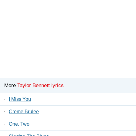
More
Taylor Bennett lyrics
·
I Miss You
·
Creme Brulee
·
One, Two