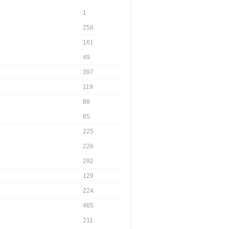
1
258
161
49
397
119
88
65
225
226
292
129
224
465
211