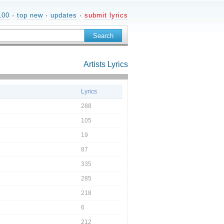
100
·
top new
·
updates
·
submit lyrics
Artists
Lyrics
Lyrics
288
105
19
87
335
285
218
6
212