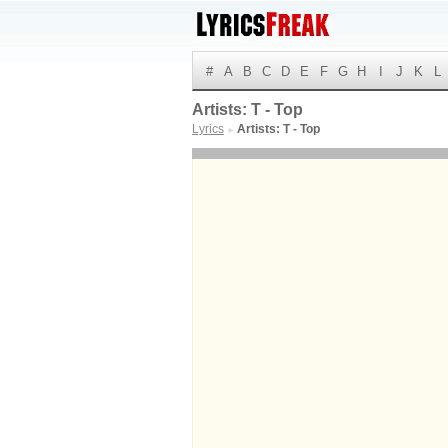
#
A
B
C
D
E
F
G
H
I
J
K
L
Artists: T - Top
Lyrics
Artists: T - Top
►