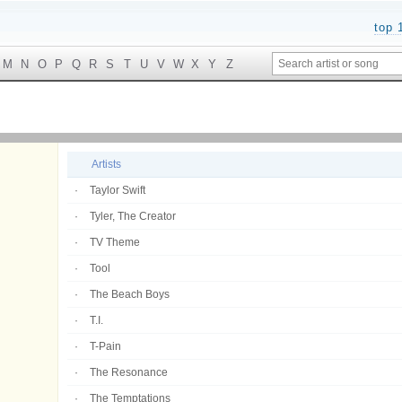
top 
M
N
O
P
Q
R
S
T
U
V
W
X
Y
Z
Artists
Taylor Swift
Tyler, The Creator
TV Theme
Tool
The Beach Boys
T.I.
T-Pain
The Resonance
The Temptations