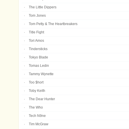
The Little Dippers
Tom Jones
Tom Petty & The Heartbreakers
Title Fight
Tori Amos
Tindersticks
Tokyo Blade
Tomas Ledin
Tammy Wynette
Too $hort
Toby Keith
The Dear Hunter
The Who
Tech N9ne
Tim McGraw