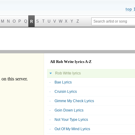
top 
M
N
O
P
Q
S
T
U
V
W
X
Y
Z
R
All Rob Write lyrics A-Z
Rob Write lyrics
Bae Lyrics
Cruisin Lyrics
Gimme My Check Lyrics
Goin Down Lyrics
Not Your Type Lyrics
Out Of My Mind Lyrics