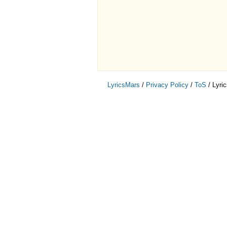
LyricsMars
/
Privacy Policy
/
ToS
/ Lyri