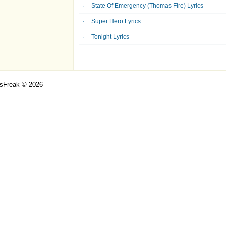
State Of Emergency (Thomas Fire) Lyrics
Super Hero Lyrics
Tonight Lyrics
csFreak © 2026