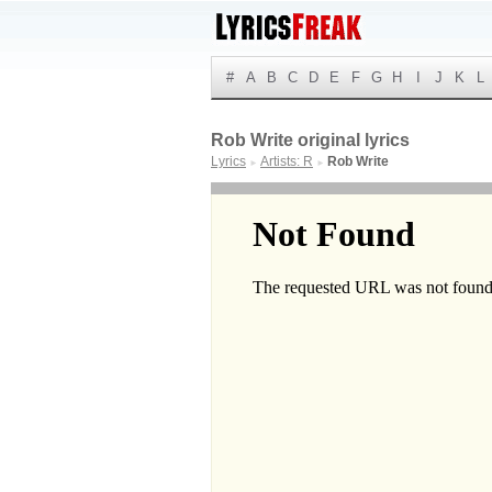
#
A
B
C
D
E
F
G
H
I
J
K
L
Rob Write original lyrics
Lyrics
Artists: R
Rob Write
►
►