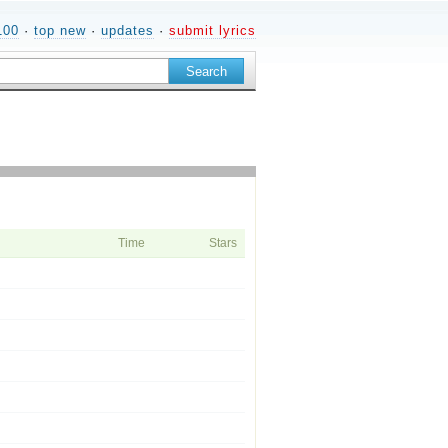
100
·
top new
·
updates
·
submit lyrics
Time
Stars