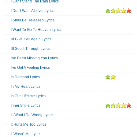
I Can't Stand The Rain Lyrics
I Don't Want A Lover Lyrics
I Shall Be Released Lyrics
I Want To Go To Heaven Lyrics
I'll Give It All Again Lyrics
I'll See It Through Lyrics
I've Been Missing You Lyrics
I've Got A Feeling Lyrics
In Demand Lyrics
In My Heart Lyrics
In Our Lifetime Lyrics
Inner Smile Lyrics
Is What I Do Wrong Lyrics
It Hurts Me Too Lyrics
It Wasn't Me Lyrics