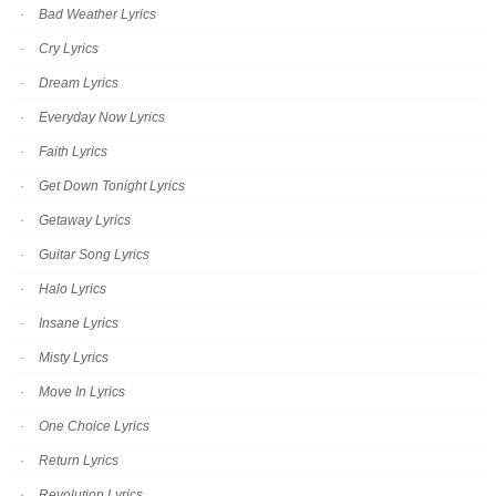
Bad Weather Lyrics
Cry Lyrics
Dream Lyrics
Everyday Now Lyrics
Faith Lyrics
Get Down Tonight Lyrics
Getaway Lyrics
Guitar Song Lyrics
Halo Lyrics
Insane Lyrics
Misty Lyrics
Move In Lyrics
One Choice Lyrics
Return Lyrics
Revolution Lyrics