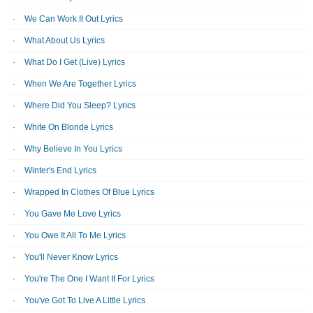
We Can Work It Out Lyrics
What About Us Lyrics
What Do I Get (Live) Lyrics
When We Are Together Lyrics
Where Did You Sleep? Lyrics
White On Blonde Lyrics
Why Believe In You Lyrics
Winter's End Lyrics
Wrapped In Clothes Of Blue Lyrics
You Gave Me Love Lyrics
You Owe It All To Me Lyrics
You'll Never Know Lyrics
You're The One I Want It For Lyrics
You've Got To Live A Little Lyrics