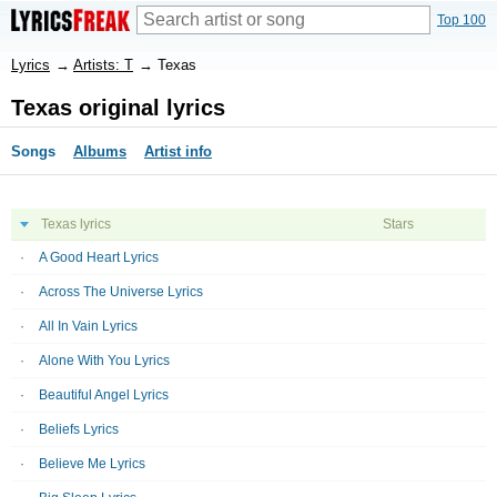
Top 100
Lyrics
→
Artists: T
→
Texas
Texas original lyrics
Songs
Albums
Artist info
Texas lyrics
Stars
A Good Heart Lyrics
Across The Universe Lyrics
All In Vain Lyrics
Alone With You Lyrics
Beautiful Angel Lyrics
Beliefs Lyrics
Believe Me Lyrics