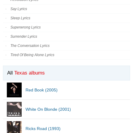
Say Lyrics
Sleep Lyrics
Superwrong Lyrics
Surrender Lyrics
The Conversation Lyrics
Tired Of Being Alone Lyrics
All
Texas albums
Red Book (2005)
White On Blonde (2001)
Ricks Road (1993)