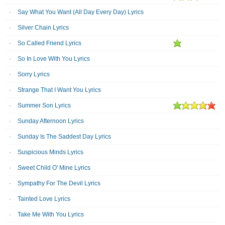
Say What You Want (All Day Every Day) Lyrics
Silver Chain Lyrics
So Called Friend Lyrics
So In Love With You Lyrics
Sorry Lyrics
Strange That I Want You Lyrics
Summer Son Lyrics
Sunday Afternoon Lyrics
Sunday Is The Saddest Day Lyrics
Suspicious Minds Lyrics
Sweet Child O' Mine Lyrics
Sympathy For The Devil Lyrics
Tainted Love Lyrics
Take Me With You Lyrics