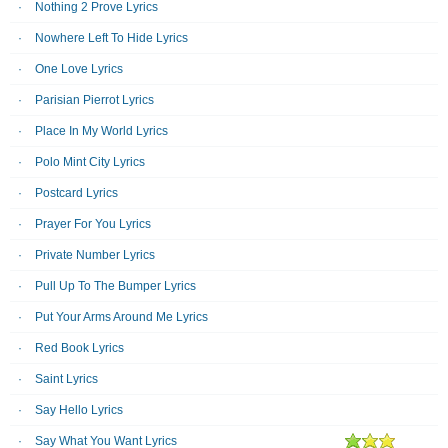
Nothing 2 Prove Lyrics
Nowhere Left To Hide Lyrics
One Love Lyrics
Parisian Pierrot Lyrics
Place In My World Lyrics
Polo Mint City Lyrics
Postcard Lyrics
Prayer For You Lyrics
Private Number Lyrics
Pull Up To The Bumper Lyrics
Put Your Arms Around Me Lyrics
Red Book Lyrics
Saint Lyrics
Say Hello Lyrics
Say What You Want Lyrics