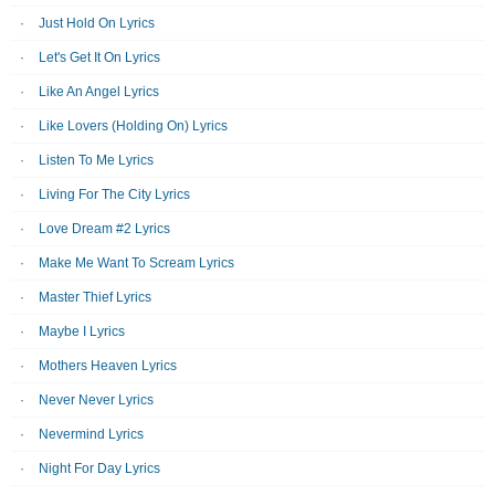
Just Hold On Lyrics
Let's Get It On Lyrics
Like An Angel Lyrics
Like Lovers (Holding On) Lyrics
Listen To Me Lyrics
Living For The City Lyrics
Love Dream #2 Lyrics
Make Me Want To Scream Lyrics
Master Thief Lyrics
Maybe I Lyrics
Mothers Heaven Lyrics
Never Never Lyrics
Nevermind Lyrics
Night For Day Lyrics