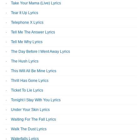
Take Your Mama (Live) Lyrics
Tear It Up Lyrics
Telephone X Lyrics
Tell Me The Answer Lyrics
Tell Me Why Lyrics
The Day Before I Went Away Lyrics
The Hush Lyrics
This Will All Be Mine Lyrics
Thrill Has Gone Lyrics
Ticket To Lie Lyrics
Tonight I Stay With You Lyrics
Under Your Skin Lyrics
Waiting For The Fall Lyrics
Walk The Dust Lyrics
Waterfalls Lyrics