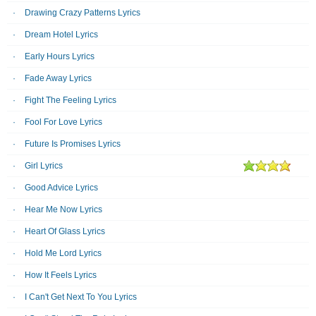
Drawing Crazy Patterns Lyrics
Dream Hotel Lyrics
Early Hours Lyrics
Fade Away Lyrics
Fight The Feeling Lyrics
Fool For Love Lyrics
Future Is Promises Lyrics
Girl Lyrics
Good Advice Lyrics
Hear Me Now Lyrics
Heart Of Glass Lyrics
Hold Me Lord Lyrics
How It Feels Lyrics
I Can't Get Next To You Lyrics