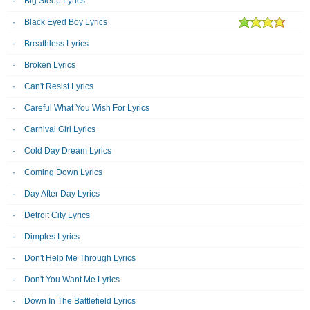
Big Sleep Lyrics
Black Eyed Boy Lyrics
Breathless Lyrics
Broken Lyrics
Can't Resist Lyrics
Careful What You Wish For Lyrics
Carnival Girl Lyrics
Cold Day Dream Lyrics
Coming Down Lyrics
Day After Day Lyrics
Detroit City Lyrics
Dimples Lyrics
Don't Help Me Through Lyrics
Don't You Want Me Lyrics
Down In The Battlefield Lyrics