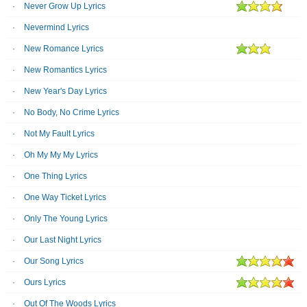
Never Grow Up Lyrics
Nevermind Lyrics
New Romance Lyrics
New Romantics Lyrics
New Year's Day Lyrics
No Body, No Crime Lyrics
Not My Fault Lyrics
Oh My My My Lyrics
One Thing Lyrics
One Way Ticket Lyrics
Only The Young Lyrics
Our Last Night Lyrics
Our Song Lyrics
Ours Lyrics
Out Of The Woods Lyrics