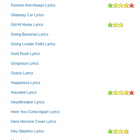
Forever And Always Lyrics
Getaway Car Lyrics
Girl At Home Lyrics
Going Bananas Lyrics
Going Louder Folks Lyrics
Gold Rush Lyrics
Gorgeous Lyrics
Gracie Lyrics
Happiness Lyrics
Haunted Lyrics
Heartbreaker Lyrics
Here You Come Again Lyrics
Hero Heroine Cover Lyrics
Hey Stephen Lyrics