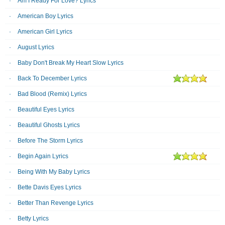
Am I Ready For Love? Lyrics
American Boy Lyrics
American Girl Lyrics
August Lyrics
Baby Don't Break My Heart Slow Lyrics
Back To December Lyrics
Bad Blood (Remix) Lyrics
Beautiful Eyes Lyrics
Beautiful Ghosts Lyrics
Before The Storm Lyrics
Begin Again Lyrics
Being With My Baby Lyrics
Bette Davis Eyes Lyrics
Better Than Revenge Lyrics
Betty Lyrics