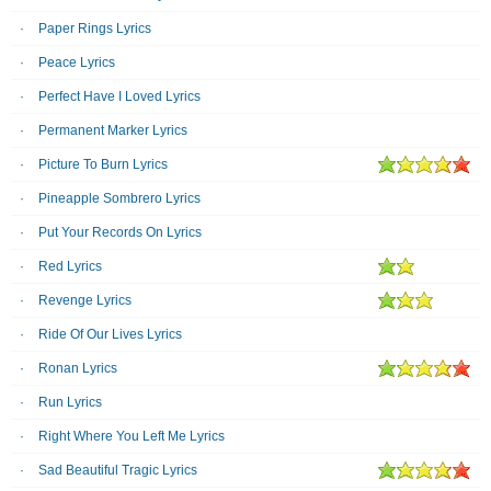
Paper Rings Lyrics
Peace Lyrics
Perfect Have I Loved Lyrics
Permanent Marker Lyrics
Picture To Burn Lyrics
Pineapple Sombrero Lyrics
Put Your Records On Lyrics
Red Lyrics
Revenge Lyrics
Ride Of Our Lives Lyrics
Ronan Lyrics
Run Lyrics
R​ight Where You Left Me Lyrics
Sad Beautiful Tragic Lyrics