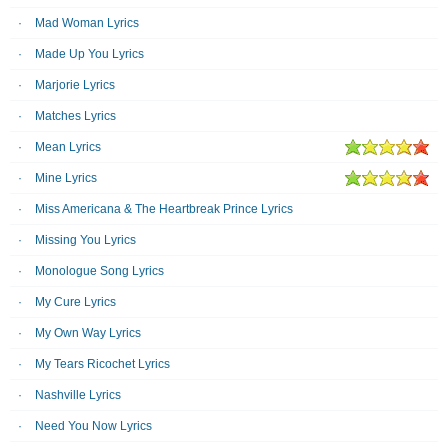
Mad Woman Lyrics
Made Up You Lyrics
Marjorie Lyrics
Matches Lyrics
Mean Lyrics
Mine Lyrics
Miss Americana & The Heartbreak Prince Lyrics
Missing You Lyrics
Monologue Song Lyrics
My Cure Lyrics
My Own Way Lyrics
My Tears Ricochet Lyrics
Nashville Lyrics
Need You Now Lyrics