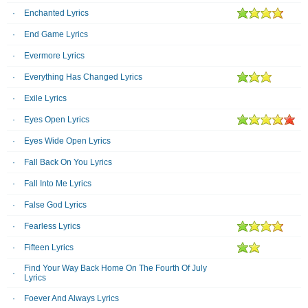
Enchanted Lyrics
End Game Lyrics
Evermore Lyrics
Everything Has Changed Lyrics
Exile Lyrics
Eyes Open Lyrics
Eyes Wide Open Lyrics
Fall Back On You Lyrics
Fall Into Me Lyrics
False God Lyrics
Fearless Lyrics
Fifteen Lyrics
Find Your Way Back Home On The Fourth Of July
Lyrics
Foever And Always Lyrics