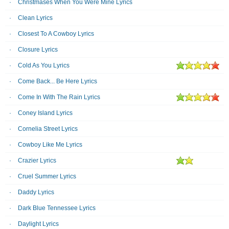
Christmases When You Were Mine Lyrics
Clean Lyrics
Closest To A Cowboy Lyrics
Closure Lyrics
Cold As You Lyrics
Come Back... Be Here Lyrics
Come In With The Rain Lyrics
Coney Island Lyrics
Cornelia Street Lyrics
Cowboy Like Me Lyrics
Crazier Lyrics
Cruel Summer Lyrics
Daddy Lyrics
Dark Blue Tennessee Lyrics
Daylight Lyrics