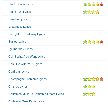
Blank Space Lyrics
Both Of Us Lyrics
Breathe Lyrics
Breathless Lyrics
Brought Up That Way Lyrics
Busted Lyrics
By The Way Lyrics
Call It What You Want Lyrics
Can I Go With You? Lyrics
Cardigan Lyrics
Champagne Problems Lyrics
Change Lyrics
Christmas Must Be Something More Lyrics
Christmas Tree Farm Lyrics