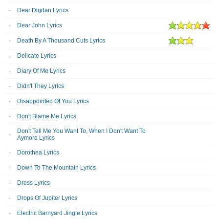
Dear Digdan Lyrics
Dear John Lyrics
Death By A Thousand Cuts Lyrics
Delicate Lyrics
Diary Of Me Lyrics
Didn't They Lyrics
Disappointed Of You Lyrics
Don't Blame Me Lyrics
Don't Tell Me You Want To, When I Don't Want To
Aymore Lyrics
Dorothea Lyrics
Down To The Mountain Lyrics
Dress Lyrics
Drops Of Jupiter Lyrics
Electric Barnyard Jingle Lyrics