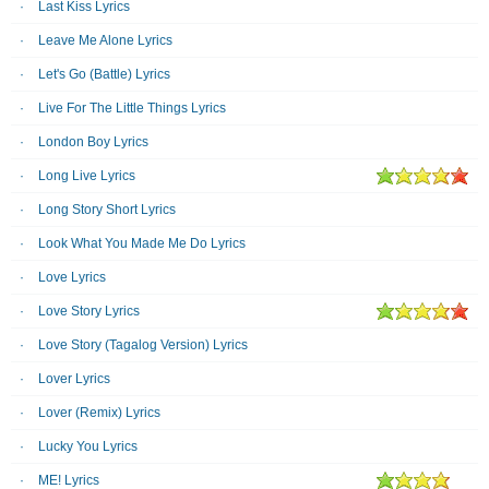
Last Kiss Lyrics
Leave Me Alone Lyrics
Let's Go (Battle) Lyrics
Live For The Little Things Lyrics
London Boy Lyrics
Long Live Lyrics
Long Story Short Lyrics
Look What You Made Me Do Lyrics
Love Lyrics
Love Story Lyrics
Love Story (Tagalog Version) Lyrics
Lover Lyrics
Lover (Remix) Lyrics
Lucky You Lyrics
ME! Lyrics