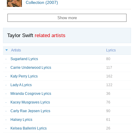
Collection (2007)
Show more
Taylor Swift
related artists
Artists
Lyrics
Sugarland Lyrics
80
Carrie Underwood Lyrics
117
Katy Perry Lyrics
162
Lady A Lyrics
122
Miranda Cosgrove Lyrics
36
Kacey Musgraves Lyrics
76
Carly Rae Jepsen Lyrics
90
Halsey Lyrics
61
Kelsea Ballerini Lyrics
26