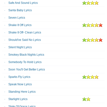
Safe And Sound Lyrics
Santa Baby Lyrics
Seven Lyrics
Shake It Off Lyrics
Shake It Off- Clean Lyrics
Should've Said No Lyrics
Silent Night Lyrics
Smokey Black Nights Lyrics
Somebody To Hold Lyrics
Soon You'll Get Better Lyrics
Sparks Fly Lyrics
Speak Now Lyrics
Standing Here Lyrics
Starlight Lyrics
State Of Grace Lyrics