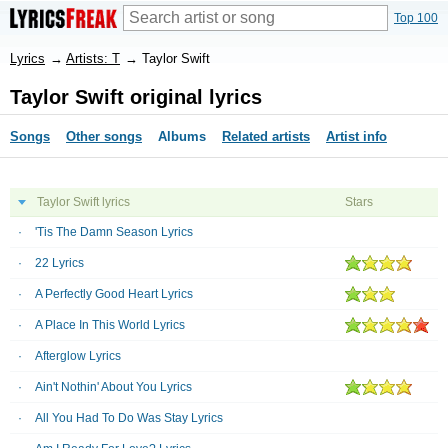
Top 100
Lyrics
→
Artists: T
→
Taylor Swift
Taylor Swift original lyrics
Songs
Other songs
Albums
Related artists
Artist info
Taylor Swift lyrics
Stars
'Tis The Damn Season Lyrics
22 Lyrics
A Perfectly Good Heart Lyrics
A Place In This World Lyrics
Afterglow Lyrics
Ain't Nothin' About You Lyrics
All You Had To Do Was Stay Lyrics