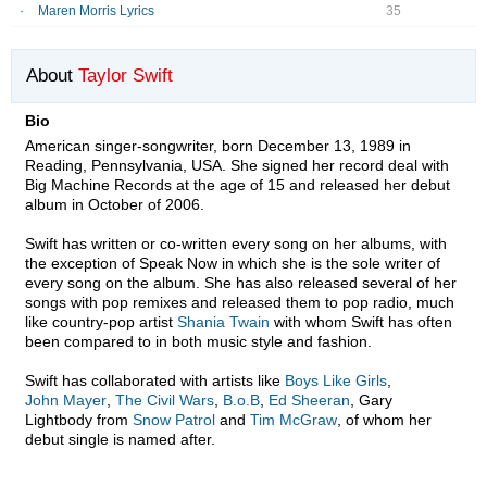
Maren Morris Lyrics
35
About
Taylor Swift
Bio
American singer-songwriter, born December 13, 1989 in
Reading, Pennsylvania, USA. She signed her record deal with
Big Machine Records at the age of 15 and released her debut
album in October of 2006.
Swift has written or co-written every song on her albums, with
the exception of Speak Now in which she is the sole writer of
every song on the album. She has also released several of her
songs with pop remixes and released them to pop radio, much
like country-pop artist
Shania Twain
with whom Swift has often
been compared to in both music style and fashion.
Swift has collaborated with artists like
Boys Like Girls
,
John Mayer
,
The Civil Wars
,
B.o.B
,
Ed Sheeran
, Gary
Lightbody from
Snow Patrol
and
Tim McGraw
, of whom her
debut single is named after.