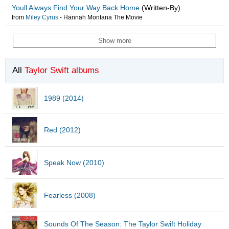
Youll Always Find Your Way Back Home
(Written-By)
from
Miley Cyrus
-
Hannah Montana The Movie
Show more
All
Taylor Swift albums
1989 (2014)
Red (2012)
Speak Now (2010)
Fearless (2008)
Sounds Of The Season: The Taylor Swift Holiday