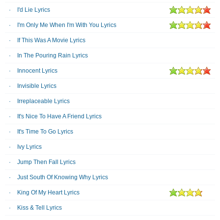
I'd Lie Lyrics
I'm Only Me When I'm With You Lyrics
If This Was A Movie Lyrics
In The Pouring Rain Lyrics
Innocent Lyrics
Invisible Lyrics
Irreplaceable Lyrics
It's Nice To Have A Friend Lyrics
It's Time To Go Lyrics
Ivy Lyrics
Jump Then Fall Lyrics
Just South Of Knowing Why Lyrics
King Of My Heart Lyrics
Kiss & Tell Lyrics