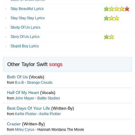
Stay Beautiful Lyrics
Stay Stay Stay Lyrics
Storty Of Us Lyrics
Story Of Us Lyrics
Stupid Boy Lyrics
Other Taylor Swift
songs
Both Of Us
(Vocals)
from
B.o.B
-
Strange Clouds
Half Of My Heart
(Vocals)
from
John Mayer
-
Battle Studies
Best Days Of Your Life
(Written-By)
from
Kellie Pickler
-
Kellie Pickler
Crazier
(Written-By)
from
Miley Cyrus
-
Hannah Montana The Movie