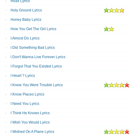
Hoax Lyrics
Holy Ground Lyrics
Honey Baby Lyrics
How You Get The Girl Lyrics
I Almost Do Lyrics
I Did Something Bad Lyrics
I Don't Wanna Live Forever Lyrics
I Forgot That You Existed Lyrics
I Heart ? Lyrics
I Knew You Were Trouble Lyrics
I Know Places Lyrics
I Need You Lyrics
I Think He Knows Lyrics
I Wish You Would Lyrics
I Wished On A Plane Lyrics