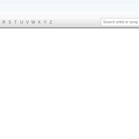
R
S
T
U
V
W
X
Y
Z