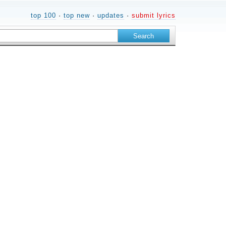
top 100
·
top new
·
updates
·
submit lyrics