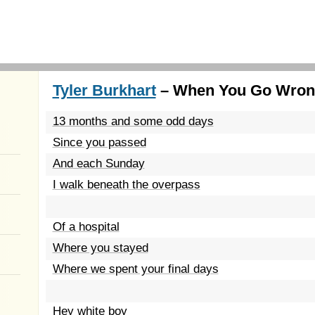
Tyler Burkhart
– When You Go Wrong
13 months and some odd days
Since you passed
And each Sunday
I walk beneath the overpass
Of a hospital
Where you stayed
Where we spent your final days
Hey white boy