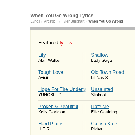
When You Go Wrong Lyrics
Lyrics
Artists: T
Tyler Burkhart
When You Go Wrong
►
►
►
Featured
lyrics
Lily
Shallow
Alan Walker
Lady Gaga
Tough Love
Old Town Road
Avicii
Lil Nas X
Hope For The Underrated Youth
Unsainted
YUNGBLUD
Slipknot
Broken & Beautiful
Hate Me
Kelly Clarkson
Ellie Goulding
Hard Place
Catfish Kate
H.E.R.
Pixies