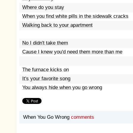
Where do you stay
When you find white pills in the sidewalk cracks
Walking back to your apartment
No I didn't take them
Cause I knew you'd need them more than me
The furnace kicks on
It's your favorite song
You always hide when you go wrong
When You Go Wrong
comments