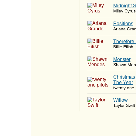
Midnight 
Miley Cyrus
​Positions
Ariana Gra
Therefore 
Billie Eilish
Monster
Shawn Men
Christmas
The Year
twenty one p
Willow
Taylor Swift