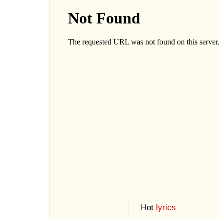
Hot
lyrics