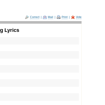
Correct
|
Mail
|
Print
|
Vote
 Lyrics