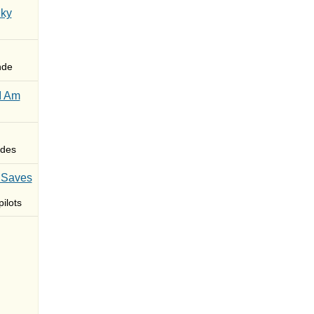
Sky
nde
I Am
des
 Saves
ilots