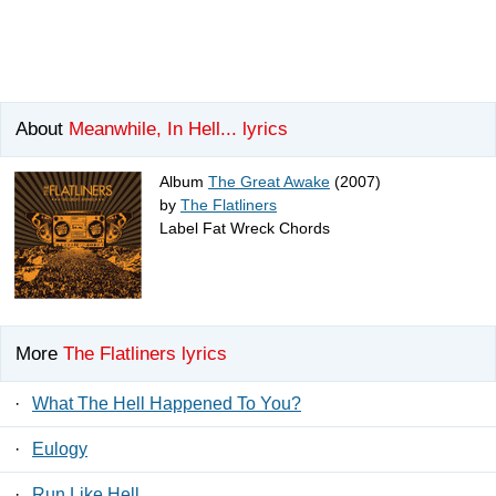
About
Meanwhile, In Hell... lyrics
Album
The Great Awake
(2007)
by
The Flatliners
Label Fat Wreck Chords
More
The Flatliners lyrics
·
What The Hell Happened To You?
·
Eulogy
·
Run Like Hell