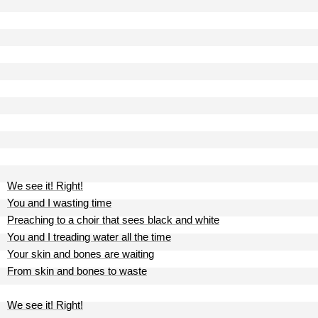
We see it! Right!
You and I wasting time
Preaching to a choir that sees black and white
You and I treading water all the time
Your skin and bones are waiting
From skin and bones to waste
We see it! Right!