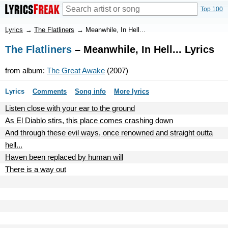
Top 100
Lyrics
→
The Flatliners
→
Meanwhile, In Hell...
The Flatliners
– Meanwhile, In Hell... Lyrics
from album:
The Great Awake
(2007)
Lyrics
Comments
Song info
More lyrics
Listen close with your ear to the ground
As El Diablo stirs, this place comes crashing down
And through these evil ways, once renowned and straight outta
hell...
Haven been replaced by human will
There is a way out