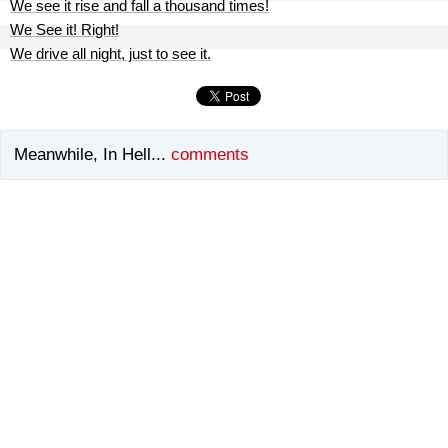
We see it rise and fall a thousand times!
We See it! Right!
We drive all night, just to see it.
Meanwhile, In Hell...
comments