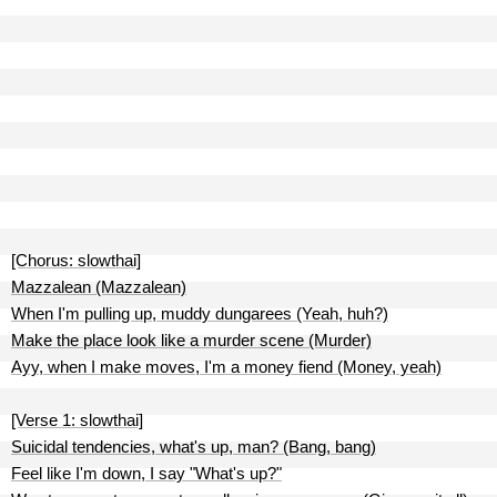
[Chorus: slowthai]
Mazzalean (Mazzalean)
When I'm pulling up, muddy dungarees (Yeah, huh?)
Make the place look like a murder scene (Murder)
Ayy, when I make moves, I'm a money fiend (Money, yeah)
[Verse 1: slowthai]
Suicidal tendencies, what's up, man? (Bang, bang)
Feel like I'm down, I say "What's up?"