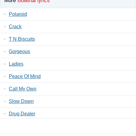
More
slowthai lyrics
·
Polaroid
·
Crack
·
T N Biscuits
·
Gorgeous
·
Ladies
·
Peace Of Mind
·
Call My Own
·
Slow Down
·
Drug Dealer
·
Jiggle