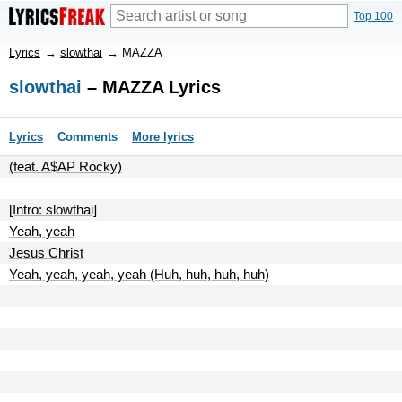
Top 100
Lyrics
→
slowthai
→
MAZZA
slowthai
– MAZZA Lyrics
Lyrics
Comments
More lyrics
(feat. A$AP Rocky)
[Intro: slowthai]
Yeah, yeah
Jesus Christ
Yeah, yeah, yeah, yeah (Huh, huh, huh, huh)