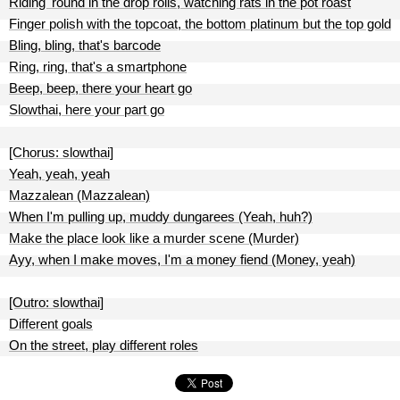
Riding 'round in the drop rolls, watching rats in the pot roast
Finger polish with the topcoat, the bottom platinum but the top gold
Bling, bling, that's barcode
Ring, ring, that's a smartphone
Beep, beep, there your heart go
Slowthai, here your part go
[Chorus: slowthai]
Yeah, yeah, yeah
Mazzalean (Mazzalean)
When I'm pulling up, muddy dungarees (Yeah, huh?)
Make the place look like a murder scene (Murder)
Ayy, when I make moves, I'm a money fiend (Money, yeah)
[Outro: slowthai]
Different goals
On the street, play different roles