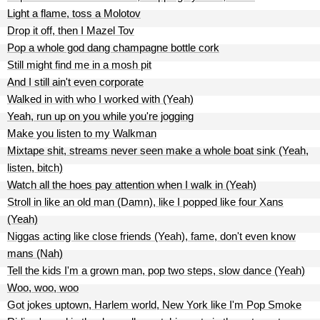
Light a flame, toss a Molotov
Drop it off, then I Mazel Tov
Pop a whole god dang champagne bottle cork
Still might find me in a mosh pit
And I still ain't even corporate
Walked in with who I worked with (Yeah)
Yeah, run up on you while you're jogging
Make you listen to my Walkman
Mixtape shit, streams never seen make a whole boat sink (Yeah,
listen, bitch)
Watch all the hoes pay attention when I walk in (Yeah)
Stroll in like an old man (Damn), like I popped like four Xans
(Yeah)
Niggas acting like close friends (Yeah), fame, don't even know
mans (Nah)
Tell the kids I'm a grown man, pop two steps, slow dance (Yeah)
Woo, woo, woo
Got jokes uptown, Harlem world, New York like I'm Pop Smoke