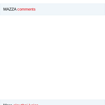
MAZZA
comments