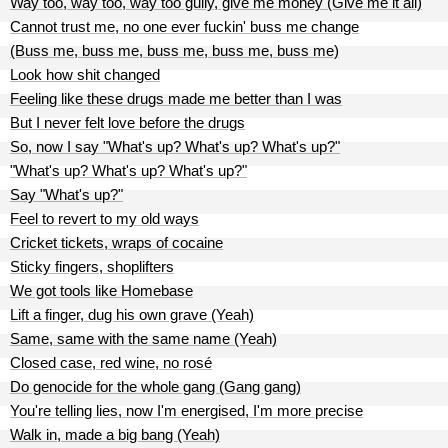
Way too, way too, way too gully, give me money (Give me it all)
Cannot trust me, no one ever fuckin' buss me change
(Buss me, buss me, buss me, buss me, buss me)
Look how shit changed
Feeling like these drugs made me better than I was
But I never felt love before the drugs
So, now I say "What's up? What's up? What's up?"
"What's up? What's up? What's up?"
Say "What's up?"
Feel to revert to my old ways
Cricket tickets, wraps of cocaine
Sticky fingers, shoplifters
We got tools like Homebase
Lift a finger, dug his own grave (Yeah)
Same, same with the same name (Yeah)
Closed case, red wine, no rosé
Do genocide for the whole gang (Gang gang)
You're telling lies, now I'm energised, I'm more precise
Walk in, made a big bang (Yeah)