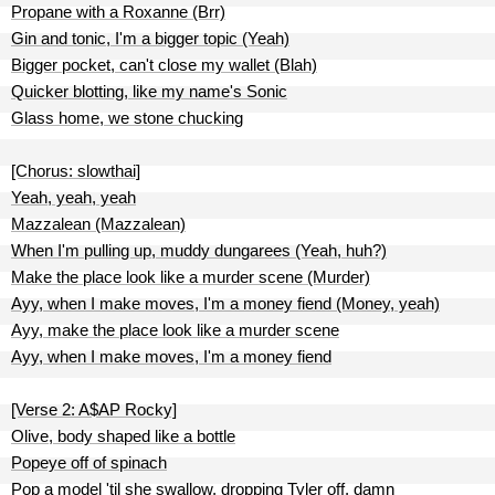
Propane with a Roxanne (Brr)
Gin and tonic, I'm a bigger topic (Yeah)
Bigger pocket, can't close my wallet (Blah)
Quicker blotting, like my name's Sonic
Glass home, we stone chucking
[Chorus: slowthai]
Yeah, yeah, yeah
Mazzalean (Mazzalean)
When I'm pulling up, muddy dungarees (Yeah, huh?)
Make the place look like a murder scene (Murder)
Ayy, when I make moves, I'm a money fiend (Money, yeah)
Ayy, make the place look like a murder scene
Ayy, when I make moves, I'm a money fiend
[Verse 2: A$AP Rocky]
Olive, body shaped like a bottle
Popeye off of spinach
Pop a model 'til she swallow, dropping Tyler off, damn