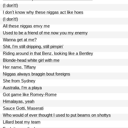
(I don't!)
I don't know why these niggas act like hoes
(I don't!)
All these niggas envy me
Used to be a friend of me now you my enemy
Wanna get at me?
Shit, I'm still dripping, still pimpin'
Riding around in that Benz, looking like a Bentley
Blonde-head white girl with me
Her name, Tiffany
Niggas always braggin bout foreigns
She from Sydney
Australia, I'm a playa
Got game like Romey-Rome
Himalayas, yeah
Sauce Gotti, Maserati
Who would of ever thought I used to put beams on shottys
Lillard beat my team