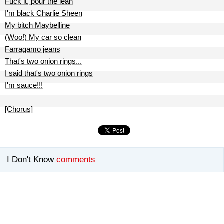
Fuck it, pour the lean
I'm black Charlie Sheen
My bitch Maybelline
(Woo!) My car so clean
Farragamo jeans
That's two onion rings...
I said that's two onion rings
I'm sauce!!!
[Chorus]
I Don't Know
comments