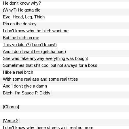
He don't know why?
(Why?) He gotta die
Eye, Head, Leg, Thigh
Pin on the donkey
I don't know why the bitch want me
But the bitch on me
This yo bitch? (I don't know!)
And I don't want her (getcha hoe!)
She was fake anyway everything was bought
Sometimes that shit cool but not always for a boss
I like a real bitch
With some real ass and some real titties
And I don't give a damn
Bitch, I'm Sauce P. Diddy!
[Chorus]
[Verse 2]
I don't know why these streets ain't real no more