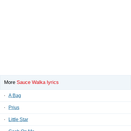
More
Sauce Walka lyrics
·
A Bag
·
Prius
·
Little Star