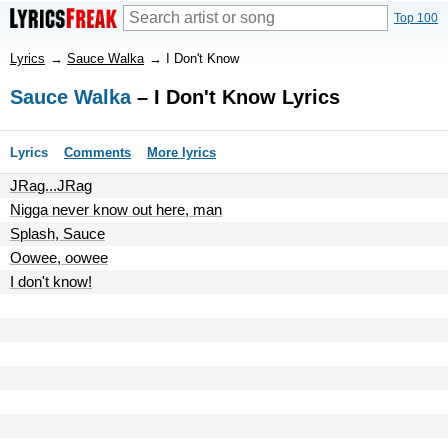
Top 100
Lyrics
→
Sauce Walka
→
I Don't Know
Sauce Walka
– I Don't Know Lyrics
Lyrics
Comments
More lyrics
JRag...JRag
Nigga never know out here, man
Splash, Sauce
Oowee, oowee
I don't know!