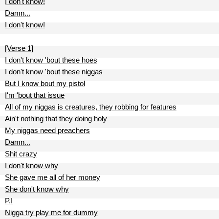
I don't know!
Damn...
I don't know!
[Verse 1]
I don't know 'bout these hoes
I don't know 'bout these niggas
But I know bout my pistol
I'm 'bout that issue
All of my niggas is creatures, they robbing for features
Ain't nothing that they doing holy
My niggas need preachers
Damn...
Shit crazy
I don't know why
She gave me all of her money
She don't know why
P.I
Nigga try play me for dummy