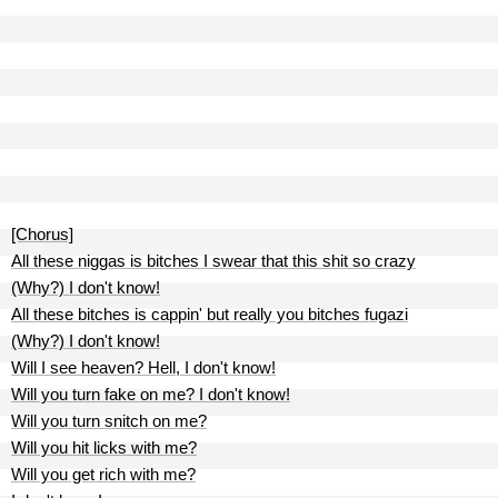
[Chorus]
All these niggas is bitches I swear that this shit so crazy
(Why?) I don't know!
All these bitches is cappin' but really you bitches fugazi
(Why?) I don't know!
Will I see heaven? Hell, I don't know!
Will you turn fake on me? I don't know!
Will you turn snitch on me?
Will you hit licks with me?
Will you get rich with me?