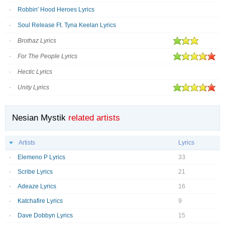
Robbin' Hood Heroes Lyrics
Soul Release Ft. Tyna Keelan Lyrics
Brothaz Lyrics
For The People Lyrics
Hectic Lyrics
Unity Lyrics
Nesian Mystik
related artists
Artists
Lyrics
Elemeno P Lyrics
33
Scribe Lyrics
21
Adeaze Lyrics
16
Katchafire Lyrics
9
Dave Dobbyn Lyrics
15