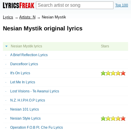
Top 100
Lyrics
→
Artists: N
→
Nesian Mystik
Nesian Mystik original lyrics
Nesian Mystik lyrics
Stars
A Brief Reflection Lyrics
Dancefloor Lyrics
It's On Lyrics
Let Me In Lyrics
Lost Visions - Te Awanui Lyrics
N.Z. H.I.P.H.O.P Lyrics
Nesian 101 Lyrics
Nesian Style Lyrics
Operation F.O.B Ft. Che Fu Lyrics