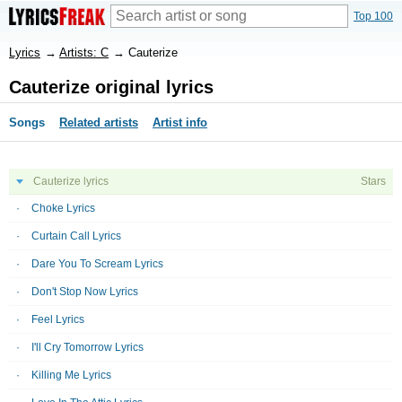
Top 100
Lyrics
→
Artists: C
→
Cauterize
Cauterize original lyrics
Songs
Related artists
Artist info
Cauterize lyrics
Stars
Choke Lyrics
Curtain Call Lyrics
Dare You To Scream Lyrics
Don't Stop Now Lyrics
Feel Lyrics
I'll Cry Tomorrow Lyrics
Killing Me Lyrics