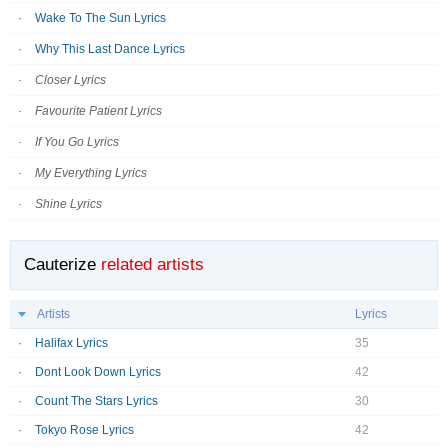
Wake To The Sun Lyrics
Why This Last Dance Lyrics
Closer Lyrics
Favourite Patient Lyrics
If You Go Lyrics
My Everything Lyrics
Shine Lyrics
Cauterize
related artists
Artists
Lyrics
Halifax Lyrics
35
Dont Look Down Lyrics
42
Count The Stars Lyrics
30
Tokyo Rose Lyrics
42