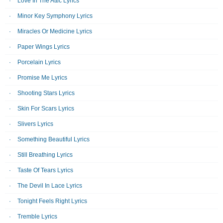
Love In The Attic Lyrics
Minor Key Symphony Lyrics
Miracles Or Medicine Lyrics
Paper Wings Lyrics
Porcelain Lyrics
Promise Me Lyrics
Shooting Stars Lyrics
Skin For Scars Lyrics
Slivers Lyrics
Something Beautiful Lyrics
Still Breathing Lyrics
Taste Of Tears Lyrics
The Devil In Lace Lyrics
Tonight Feels Right Lyrics
Tremble Lyrics