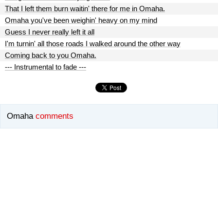
That I left them burn waitin' there for me in Omaha.
Omaha you've been weighin' heavy on my mind
Guess I never really left it all
I'm turnin' all those roads I walked around the other way
Coming back to you Omaha.
--- Instrumental to fade ---
Omaha
comments