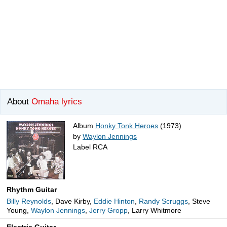
About
Omaha lyrics
Album
Honky Tonk Heroes
(1973)
by
Waylon Jennings
Label RCA
Rhythm Guitar
Billy Reynolds
, Dave Kirby,
Eddie Hinton
,
Randy Scruggs
, Steve
Young,
Waylon Jennings
,
Jerry Gropp
, Larry Whitmore