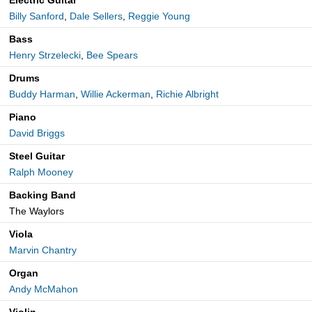
Electric Guitar
Billy Sanford
,
Dale Sellers
,
Reggie Young
Bass
Henry Strzelecki
,
Bee Spears
Drums
Buddy Harman
,
Willie Ackerman
,
Richie Albright
Piano
David Briggs
Steel Guitar
Ralph Mooney
Backing Band
The Waylors
Viola
Marvin Chantry
Organ
Andy McMahon