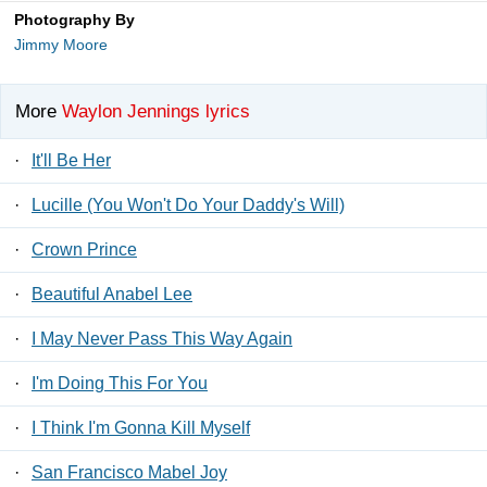
Photography By
Jimmy Moore
More
Waylon Jennings lyrics
·
It'll Be Her
·
Lucille (You Won't Do Your Daddy's Will)
·
Crown Prince
·
Beautiful Anabel Lee
·
I May Never Pass This Way Again
·
I'm Doing This For You
·
I Think I'm Gonna Kill Myself
·
San Francisco Mabel Joy