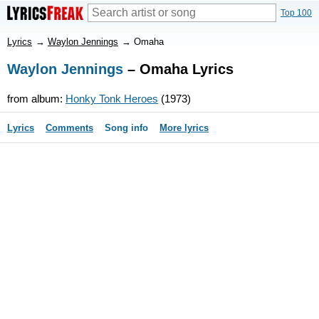
Top 100
Lyrics
→
Waylon Jennings
→
Omaha
Waylon Jennings
– Omaha Lyrics
from album:
Honky Tonk Heroes
(1973)
Lyrics
Comments
Song info
More lyrics