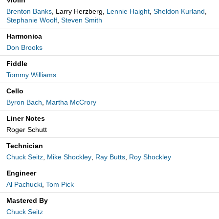
Violin
Brenton Banks
, Larry Herzberg,
Lennie Haight
,
Sheldon Kurland
,
Stephanie Woolf
,
Steven Smith
Harmonica
Don Brooks
Fiddle
Tommy Williams
Cello
Byron Bach
,
Martha McCrory
Liner Notes
Roger Schutt
Technician
Chuck Seitz
,
Mike Shockley
,
Ray Butts
,
Roy Shockley
Engineer
Al Pachucki
,
Tom Pick
Mastered By
Chuck Seitz