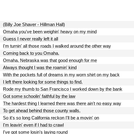
(Billy Joe Shaver - Hillman Hall)
Omaha you've been weighin' heavy on my mind
Guess I never really left it all
I'm turnin' all those roads I walked around the other way
Coming back to you Omaha.
Omaha, Nebraska was that good enough for me
Always thought I was the roamin' kind
With the pockets full of dreams in my worn shirt on my back
I left there looking for some things to find.
Rode my thumb to San Francisco I worked down by the bank
Got some schoolin' faithful by the law
The hardest thing I learned there was there ain't no easy way
To get ahead behind those county walls.
So it's so long California reckon I'll be a movin' on
I'm leavin' even if I had to crawl
I've got some losin's laying round