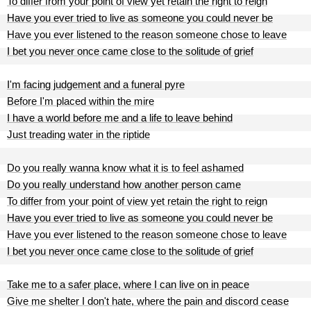
To differ from your point of view yet retain the right to reign
Have you ever tried to live as someone you could never be
Have you ever listened to the reason someone chose to leave
I bet you never once came close to the solitude of grief
I'm facing judgement and a funeral pyre
Before I'm placed within the mire
I have a world before me and a life to leave behind
Just treading water in the riptide
Do you really wanna know what it is to feel ashamed
Do you really understand how another person came
To differ from your point of view yet retain the right to reign
Have you ever tried to live as someone you could never be
Have you ever listened to the reason someone chose to leave
I bet you never once came close to the solitude of grief
Take me to a safer place, where I can live on in peace
Give me shelter I don't hate, where the pain and discord cease