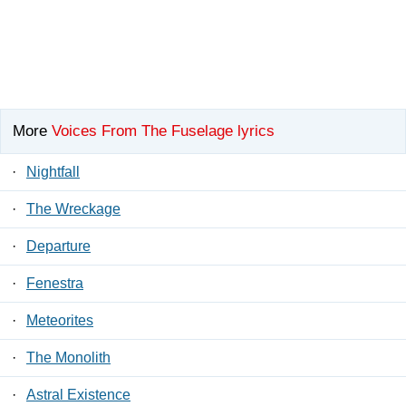
More
Voices From The Fuselage lyrics
·
Nightfall
·
The Wreckage
·
Departure
·
Fenestra
·
Meteorites
·
The Monolith
·
Astral Existence