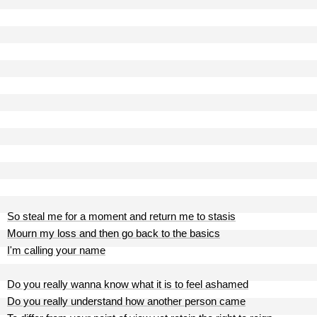
So steal me for a moment and return me to stasis
Mourn my loss and then go back to the basics
I'm calling your name
Do you really wanna know what it is to feel ashamed
Do you really understand how another person came