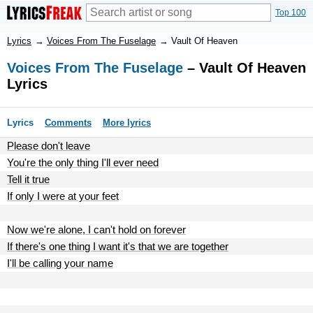
Top 100
Lyrics
→
Voices From The Fuselage
→
Vault Of Heaven
Voices From The Fuselage
– Vault Of Heaven
Lyrics
Lyrics
Comments
More lyrics
Please don't leave
You're the only thing I'll ever need
Tell it true
If only I were at your feet
Now we're alone, I can't hold on forever
If there's one thing I want it's that we are together
I'll be calling your name