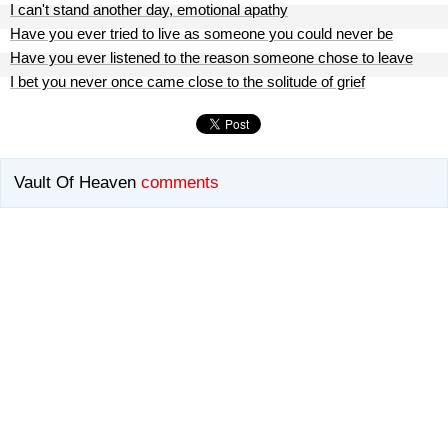
I can't stand another day, emotional apathy
Have you ever tried to live as someone you could never be
Have you ever listened to the reason someone chose to leave
I bet you never once came close to the solitude of grief
Vault Of Heaven
comments