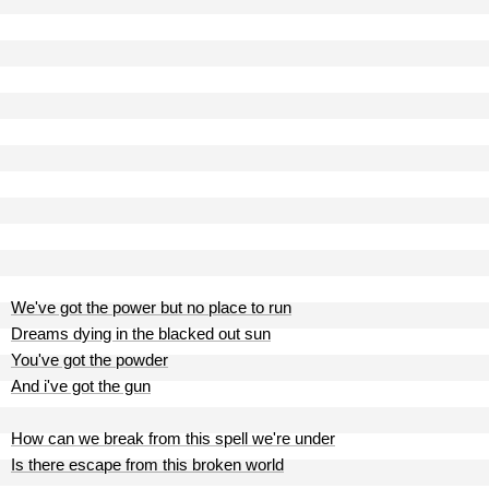
We've got the power but no place to run
Dreams dying in the blacked out sun
You've got the powder
And i've got the gun
How can we break from this spell we're under
Is there escape from this broken world