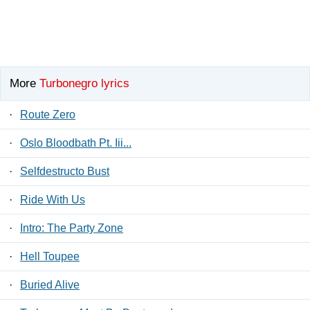
More
Turbonegro lyrics
·
Route Zero
·
Oslo Bloodbath Pt. Iii...
·
Selfdestructo Bust
·
Ride With Us
·
Intro: The Party Zone
·
Hell Toupee
·
Buried Alive