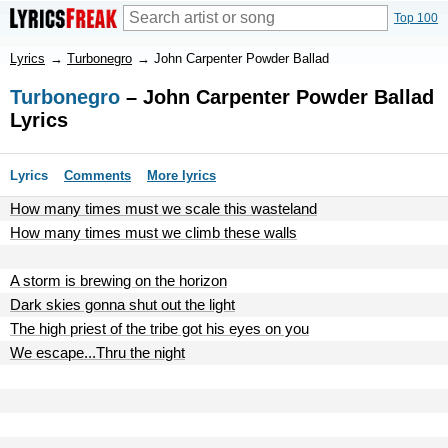
Top 100
Lyrics
→
Turbonegro
→
John Carpenter Powder Ballad
Turbonegro
– John Carpenter Powder Ballad
Lyrics
Lyrics
Comments
More lyrics
How many times must we scale this wasteland
How many times must we climb these walls
A storm is brewing on the horizon
Dark skies gonna shut out the light
The high priest of the tribe got his eyes on you
We escape...Thru the night