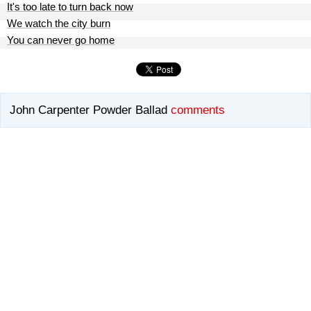
It's too late to turn back now
We watch the city burn
You can never go home
John Carpenter Powder Ballad
comments