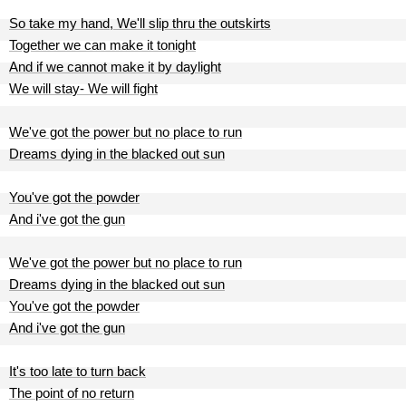
So take my hand, We'll slip thru the outskirts
Together we can make it tonight
And if we cannot make it by daylight
We will stay- We will fight
We've got the power but no place to run
Dreams dying in the blacked out sun
You've got the powder
And i've got the gun
We've got the power but no place to run
Dreams dying in the blacked out sun
You've got the powder
And i've got the gun
It's too late to turn back
The point of no return