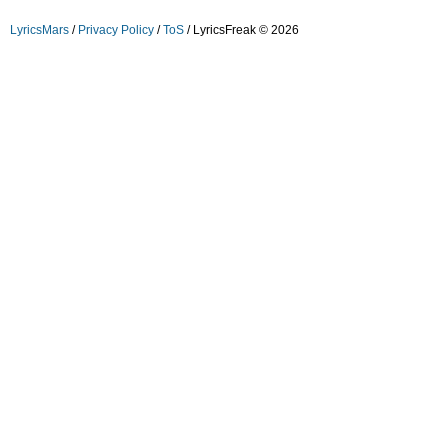
LyricsMars
/
Privacy Policy
/
ToS
/ LyricsFreak © 2026