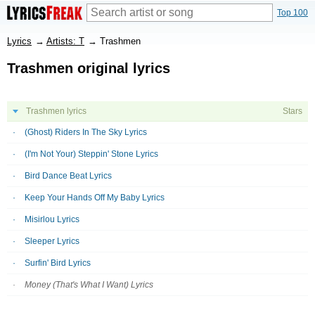
Top 100
Lyrics
→
Artists: T
→
Trashmen
Trashmen original lyrics
Trashmen lyrics
Stars
(Ghost) Riders In The Sky Lyrics
(I'm Not Your) Steppin' Stone Lyrics
Bird Dance Beat Lyrics
Keep Your Hands Off My Baby Lyrics
Misirlou Lyrics
Sleeper Lyrics
Surfin' Bird Lyrics
Money (That's What I Want) Lyrics