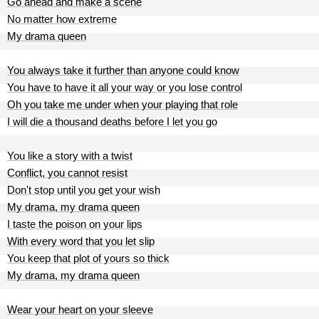
Go ahead and make a scene
No matter how extreme
My drama queen
You always take it further than anyone could know
You have to have it all your way or you lose control
Oh you take me under when your playing that role
I will die a thousand deaths before I let you go
You like a story with a twist
Conflict, you cannot resist
Don't stop until you get your wish
My drama, my drama queen
I taste the poison on your lips
With every word that you let slip
You keep that plot of yours so thick
My drama, my drama queen
Wear your heart on your sleeve