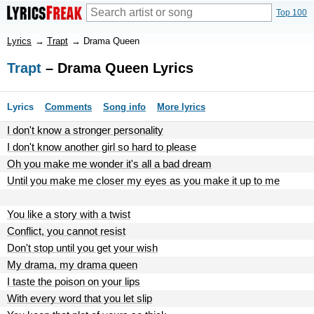
Top 100
Lyrics
→
Trapt
→
Drama Queen
Trapt
– Drama Queen Lyrics
Lyrics
Comments
Song info
More lyrics
I don't know a stronger personality
I don't know another girl so hard to please
Oh you make me wonder it's all a bad dream
Until you make me closer my eyes as you make it up to me
You like a story with a twist
Conflict, you cannot resist
Don't stop until you get your wish
My drama, my drama queen
I taste the poison on your lips
With every word that you let slip