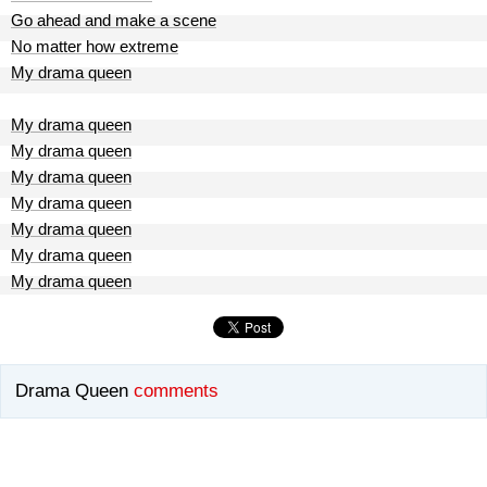
Go ahead and make a scene
No matter how extreme
My drama queen
My drama queen
My drama queen
My drama queen
My drama queen
My drama queen
My drama queen
My drama queen
Drama Queen
comments