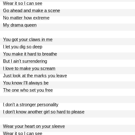
Wear it so I can see
Go ahead and make a scene
No matter how extreme
My drama queen
You got your claws in me
I let you dig so deep
You make it hard to breathe
But I ain't surrendering
I love to make you scream
Just look at the marks you leave
You know I'll always be
The one who set you free
I don't a stronger personality
I don't know another girl so hard to please
Wear your heart on your sleeve
Wear it so I can see