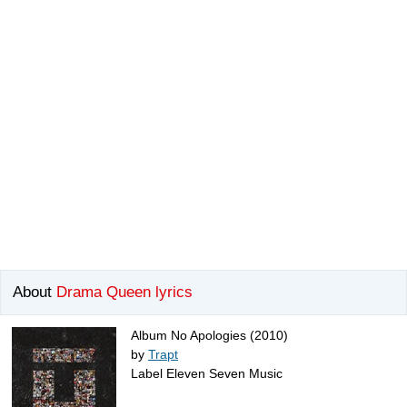
About
Drama Queen lyrics
Album No Apologies (2010)
by
Trapt
Label Eleven Seven Music