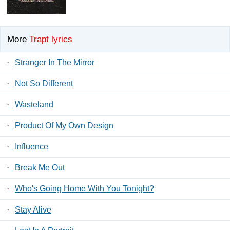
More
Trapt lyrics
·
Stranger In The Mirror
·
Not So Different
·
Wasteland
·
Product Of My Own Design
·
Influence
·
Break Me Out
·
Who's Going Home With You Tonight?
·
Stay Alive