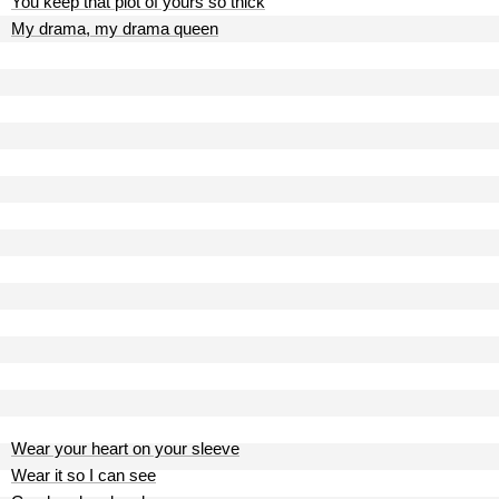
You keep that plot of yours so thick
My drama, my drama queen
Wear your heart on your sleeve
Wear it so I can see