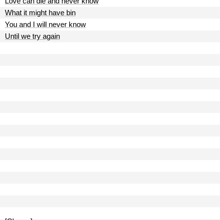
Love can die and never know
What it might have bin
You and I will never know
Until we try again