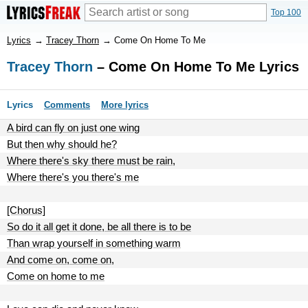
Top 100
Lyrics
→
Tracey Thorn
→
Come On Home To Me
Tracey Thorn
– Come On Home To Me Lyrics
Lyrics
Comments
More lyrics
A bird can fly on just one wing
But then why should he?
Where there's sky there must be rain,
Where there's you there's me
[Chorus]
So do it all get it done, be all there is to be
Than wrap yourself in something warm
And come on, come on,
Come on home to me