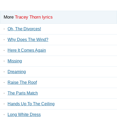
More
Tracey Thorn lyrics
·
Oh, The Divorces!
·
Why Does The Wind?
·
Here It Comes Again
·
Missing
·
Dreaming
·
Raise The Roof
·
The Paris Match
·
Hands Up To The Ceiling
·
Long White Dress