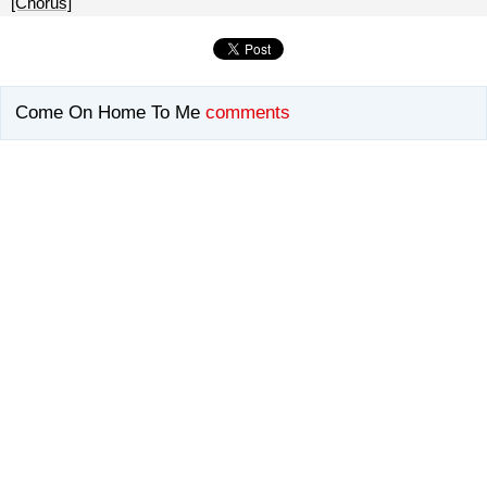
[Chorus]
Come On Home To Me
comments