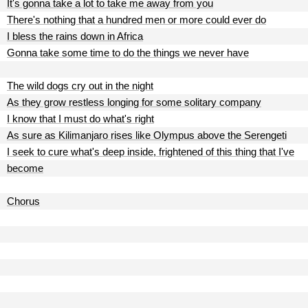
It's gonna take a lot to take me away from you
There's nothing that a hundred men or more could ever do
I bless the rains down in Africa
Gonna take some time to do the things we never have
The wild dogs cry out in the night
As they grow restless longing for some solitary company
I know that I must do what's right
As sure as Kilimanjaro rises like Olympus above the Serengeti
I seek to cure what's deep inside, frightened of this thing that I've
become
Chorus