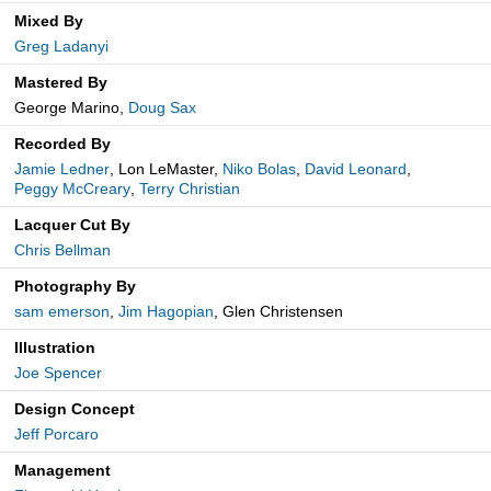
Mixed By
Greg Ladanyi
Mastered By
George Marino,
Doug Sax
Recorded By
Jamie Ledner
, Lon LeMaster,
Niko Bolas
,
David Leonard
,
Peggy McCreary
,
Terry Christian
Lacquer Cut By
Chris Bellman
Photography By
sam emerson
,
Jim Hagopian
, Glen Christensen
Illustration
Joe Spencer
Design Concept
Jeff Porcaro
Management