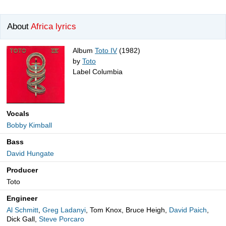
About
Africa lyrics
Album
Toto IV
(1982)
by
Toto
Label Columbia
Vocals
Bobby Kimball
Bass
David Hungate
Producer
Toto
Engineer
Al Schmitt
,
Greg Ladanyi
, Tom Knox, Bruce Heigh,
David Paich
,
Dick Gall,
Steve Porcaro