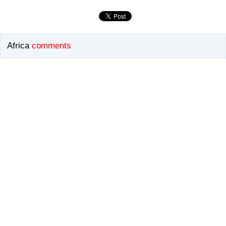
Africa
comments