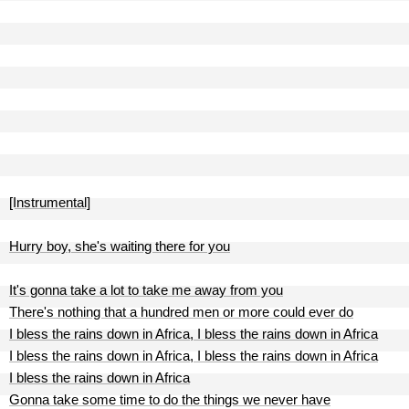
[Instrumental]
Hurry boy, she's waiting there for you
It's gonna take a lot to take me away from you
There's nothing that a hundred men or more could ever do
I bless the rains down in Africa, I bless the rains down in Africa
I bless the rains down in Africa, I bless the rains down in Africa
I bless the rains down in Africa
Gonna take some time to do the things we never have