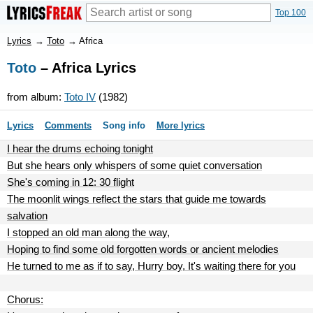
Top 100
Lyrics
→
Toto
→
Africa
Toto
– Africa Lyrics
from album:
Toto IV
(1982)
Lyrics
Comments
Song info
More lyrics
I hear the drums echoing tonight
But she hears only whispers of some quiet conversation
She's coming in 12: 30 flight
The moonlit wings reflect the stars that guide me towards
salvation
I stopped an old man along the way,
Hoping to find some old forgotten words or ancient melodies
He turned to me as if to say, Hurry boy, It's waiting there for you
Chorus: