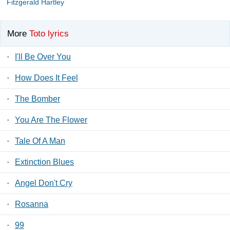
Fitzgerald Hartley
More
Toto lyrics
·
I'll Be Over You
·
How Does It Feel
·
The Bomber
·
You Are The Flower
·
Tale Of A Man
·
Extinction Blues
·
Angel Don't Cry
·
Rosanna
·
99