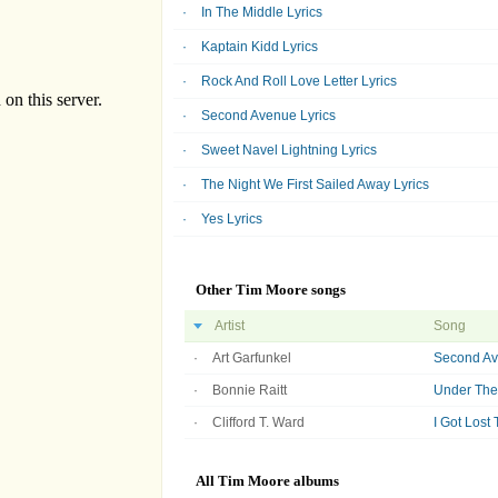
In The Middle Lyrics
Kaptain Kidd Lyrics
Rock And Roll Love Letter Lyrics
Second Avenue Lyrics
Sweet Navel Lightning Lyrics
The Night We First Sailed Away Lyrics
Yes Lyrics
Other Tim Moore songs
Artist
Song
Art Garfunkel
Second A
Bonnie Raitt
Under The 
Clifford T. Ward
I Got Lost 
All Tim Moore albums