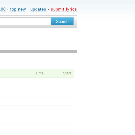
100
·
top new
·
updates
·
submit lyrics
Time
Stars