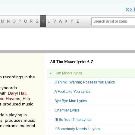
top 
M
N
O
P
Q
R
S
U
V
W
X
Y
Z
T
All Tim Moore lyrics A-Z
Tim Moore lyrics
p recordings in the
(I Think I Wanna) Possess You Lyrics
keyboards.
A Fool Like You Lyrics
 with
Daryl Hall
.
hie Havens
,
Etta
Bye Bye Man Lyrics
s produced music
Charmer Lyrics
 He's playing in
I'll Be Your Time Lyrics
ds, produces music
electronic material.
If Somebody Needs It Lyrics