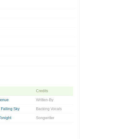
Credits
venue
Written-By
Falling Sky
Backing Vocals
Tonight
Songwriter