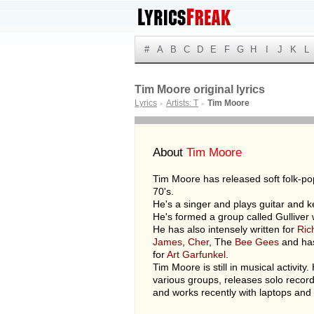
#
A
B
C
D
E
F
G
H
I
J
K
L
Tim Moore original lyrics
Lyrics
Artists: T
Tim Moore
►
►
About
Tim Moore
Tim Moore has released soft folk-po
70's.
He's a singer and plays guitar and 
He's formed a group called Gulliver
He has also intensely written for
Ric
James
,
Cher
, The
Bee Gees
and ha
for
Art Garfunkel
.
Tim Moore is still in musical activity.
various groups, releases solo recor
and works recently with laptops and 