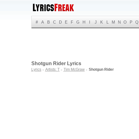
#
A
B
C
D
E
F
G
H
I
J
K
L
M
N
O
P
Q
Shotgun Rider Lyrics
Lyrics
Artists: T
Tim McGraw
Shotgun Rider
►
►
►