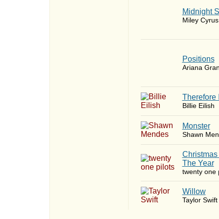
Midnight 
Miley Cyrus
​Positions
Ariana Gra
Therefore 
Billie Eilish
Monster
Shawn Men
Christmas
The Year
twenty one p
Willow
Taylor Swift