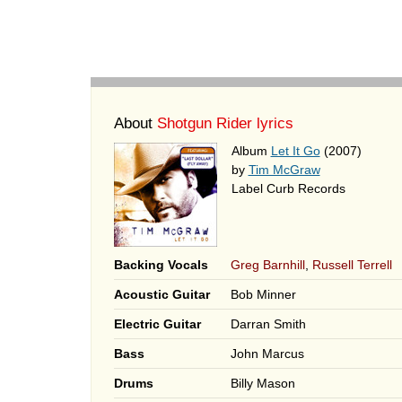
About
Shotgun Rider lyrics
Album
Let It Go
(2007)
by
Tim McGraw
Label Curb Records
Backing Vocals
Greg Barnhill
,
Russell Terrell
Acoustic Guitar
Bob Minner
Electric Guitar
Darran Smith
Bass
John Marcus
Drums
Billy Mason