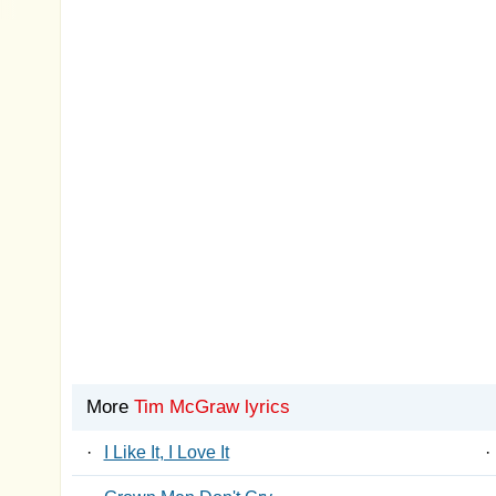
More
Tim McGraw lyrics
·
I Like It, I Love It
·