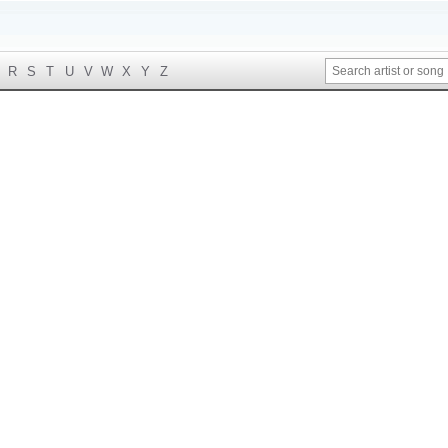
R
S
T
U
V
W
X
Y
Z