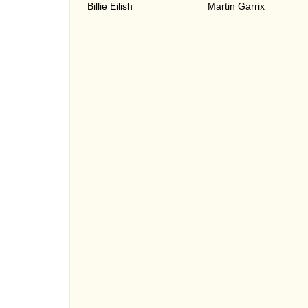
Billie Eilish
Martin Garrix