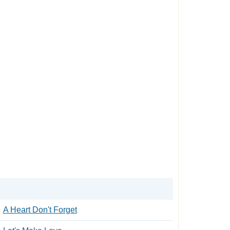
A Heart Don't Forget