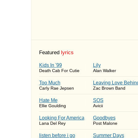
Featured
lyrics
Kids In '99
Lily
Death Cab For Cutie
Alan Walker
Too Much
Leaving Love Behin
Carly Rae Jepsen
Zac Brown Band
Hate Me
SOS
Ellie Goulding
Avicii
Looking For America
Goodbyes
Lana Del Rey
Post Malone
​listen before i go
Summer Days