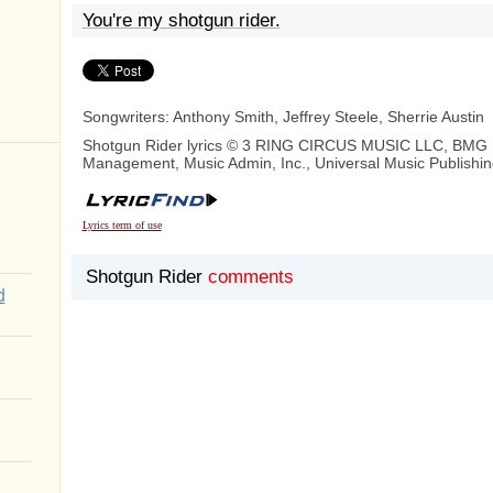
You're my shotgun rider.
Songwriters: Anthony Smith, Jeffrey Steele, Sherrie Austin
Shotgun Rider lyrics © 3 RING CIRCUS MUSIC LLC, BMG 
Management, Music Admin, Inc., Universal Music Publishi
Lyrics term of use
Shotgun Rider
comments
d