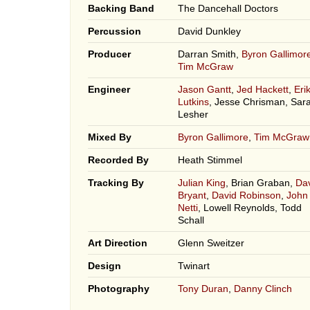
Backing Band
The Dancehall Doctors
Percussion
David Dunkley
Producer
Darran Smith,
Byron Gallimor
Tim McGraw
Engineer
Jason Gantt
,
Jed Hackett
,
Eri
Lutkins
, Jesse Chrisman, Sar
Lesher
Mixed By
Byron Gallimore
,
Tim McGraw
Recorded By
Heath Stimmel
Tracking By
Julian King
, Brian Graban,
Da
Bryant
,
David Robinson
,
John
Netti
, Lowell Reynolds, Todd
Schall
Art Direction
Glenn Sweitzer
Design
Twinart
Photography
Tony Duran
,
Danny Clinch