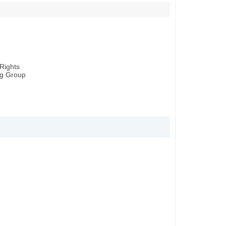
Rights
ng Group