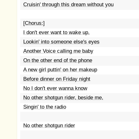
Cruisin' through this dream without you
[Chorus:]
I don't ever want to wake up,
Lookin' into someone else's eyes
Another Voice calling me baby
On the other end of the phone
A new girl puttin' on her makeup
Before dinner on Friday night
No I don't ever wanna know
No other shotgun rider, beside me,
Singin' to the radio
No other shotgun rider