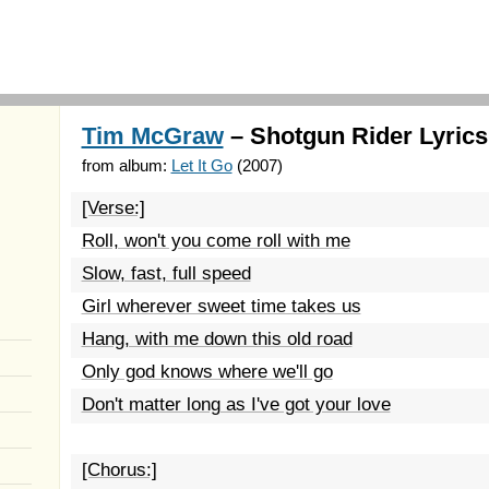
Tim McGraw
– Shotgun Rider Lyrics
from album:
Let It Go
(2007)
[Verse:]
Roll, won't you come roll with me
Slow, fast, full speed
Girl wherever sweet time takes us
Hang, with me down this old road
Only god knows where we'll go
Don't matter long as I've got your love
[Chorus:]