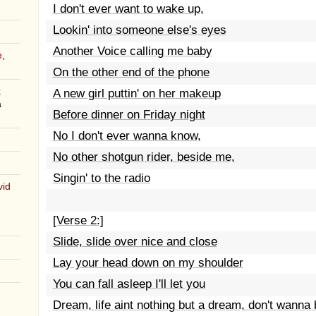
I don't ever want to wake up,
Lookin' into someone else's eyes
Another Voice calling me baby
e
,
On the other end of the phone
k
A new girl puttin' on her makeup
a
Before dinner on Friday night
No I don't ever wanna know,
No other shotgun rider, beside me,
Singin' to the radio
vid
[Verse 2:]
Slide, slide over nice and close
Lay your head down on my shoulder
You can fall asleep I'll let you
Dream, life aint nothing but a dream, don't wanna 