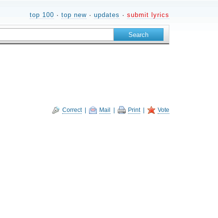
top 100
·
top new
·
updates
·
submit lyrics
Correct
|
Mail
|
Print
|
Vote