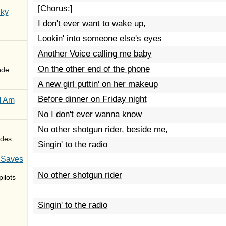
[Chorus:]
Sky
I don't ever want to wake up,
Lookin' into someone else's eyes
Another Voice calling me baby
On the other end of the phone
nde
A new girl puttin' on her makeup
Before dinner on Friday night
I Am
No I don't ever wanna know
No other shotgun rider, beside me,
des
Singin' to the radio
 Saves
No other shotgun rider
ilots
Singin' to the radio