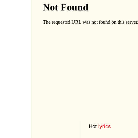
Hot
lyrics