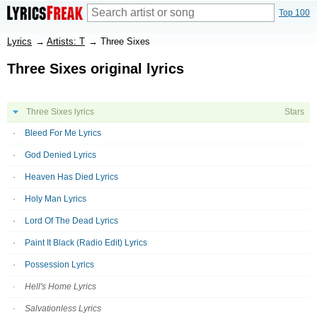
Top 100
Lyrics
→
Artists: T
→
Three Sixes
Three Sixes original lyrics
Three Sixes lyrics
Stars
Bleed For Me Lyrics
God Denied Lyrics
Heaven Has Died Lyrics
Holy Man Lyrics
Lord Of The Dead Lyrics
Paint It Black (Radio Edit) Lyrics
Possession Lyrics
Hell's Home Lyrics
Salvationless Lyrics