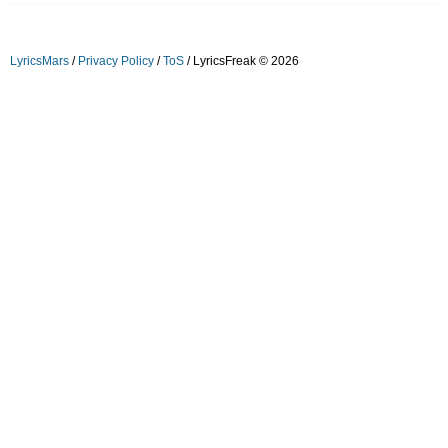
LyricsMars
/
Privacy Policy
/
ToS
/ LyricsFreak © 2026