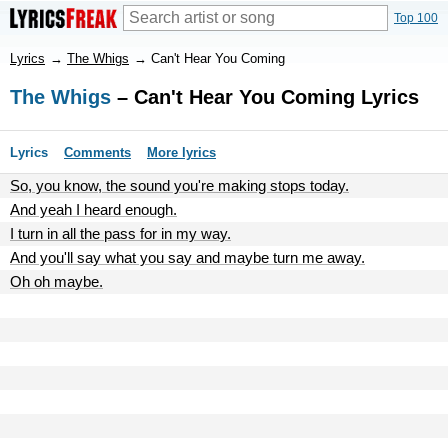
Top 100
Lyrics
→
The Whigs
→
Can't Hear You Coming
The Whigs
– Can't Hear You Coming Lyrics
Lyrics
Comments
More lyrics
So, you know, the sound you're making stops today.
And yeah I heard enough.
I turn in all the pass for in my way.
And you'll say what you say and maybe turn me away.
Oh oh maybe.