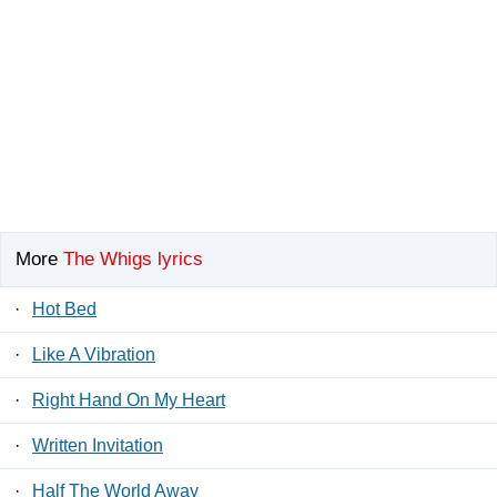
More
The Whigs lyrics
·
Hot Bed
·
Like A Vibration
·
Right Hand On My Heart
·
Written Invitation
·
Half The World Away