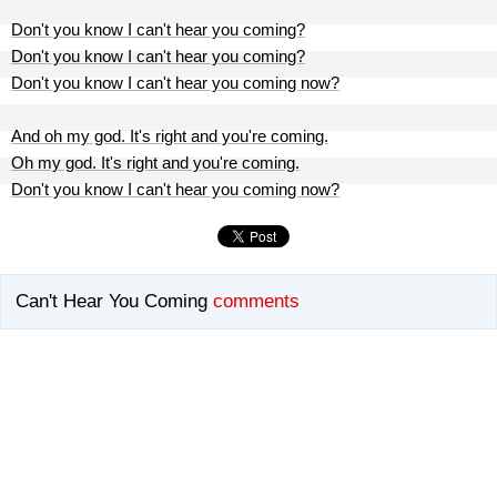
Don't you know I can't hear you coming?
Don't you know I can't hear you coming?
Don't you know I can't hear you coming now?
And oh my god. It's right and you're coming.
Oh my god. It's right and you're coming.
Don't you know I can't hear you coming now?
Can't Hear You Coming
comments