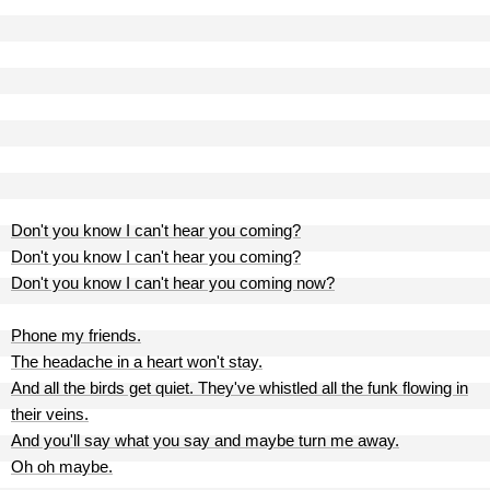
Don't you know I can't hear you coming?
Don't you know I can't hear you coming?
Don't you know I can't hear you coming now?
Phone my friends.
The headache in a heart won't stay.
And all the birds get quiet. They've whistled all the funk flowing in
their veins.
And you'll say what you say and maybe turn me away.
Oh oh maybe.