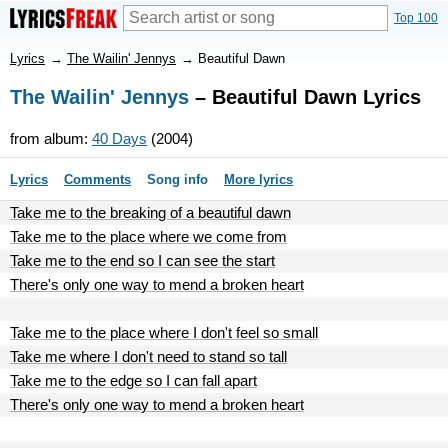
Top 100
Lyrics
→
The Wailin' Jennys
→
Beautiful Dawn
The Wailin' Jennys
– Beautiful Dawn Lyrics
from album:
40 Days
(2004)
Lyrics
Comments
Song info
More lyrics
Take me to the breaking of a beautiful dawn
Take me to the place where we come from
Take me to the end so I can see the start
There's only one way to mend a broken heart
Take me to the place where I don't feel so small
Take me where I don't need to stand so tall
Take me to the edge so I can fall apart
There's only one way to mend a broken heart