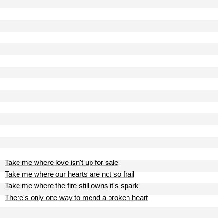
Take me where love isn't up for sale
Take me where our hearts are not so frail
Take me where the fire still owns it's spark
There's only one way to mend a broken heart