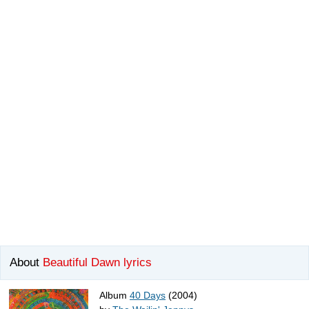
About
Beautiful Dawn lyrics
Album
40 Days
(2004)