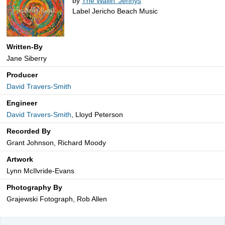
by
The Wailin' Jennys
Label Jericho Beach Music
Written-By
Jane Siberry
Producer
David Travers-Smith
Engineer
David Travers-Smith
, Lloyd Peterson
Recorded By
Grant Johnson, Richard Moody
Artwork
Lynn McIlvride-Evans
Photography By
Grajewski Fotograph, Rob Allen