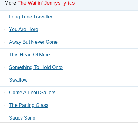
More
The Wailin' Jennys lyrics
·
Long Time Traveller
·
You Are Here
·
Away But Never Gone
·
This Heart Of Mine
·
Something To Hold Onto
·
Swallow
·
Come All You Sailors
·
The Parting Glass
·
Saucy Sailor
·
Apocalypse Lullaby