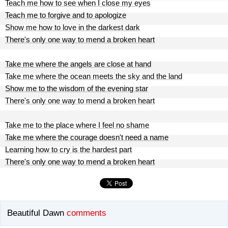
Teach me how to see when I close my eyes
Teach me to forgive and to apologize
Show me how to love in the darkest dark
There's only one way to mend a broken heart
Take me where the angels are close at hand
Take me where the ocean meets the sky and the land
Show me to the wisdom of the evening star
There's only one way to mend a broken heart
Take me to the place where I feel no shame
Take me where the courage doesn't need a name
Learning how to cry is the hardest part
There's only one way to mend a broken heart
Beautiful Dawn
comments