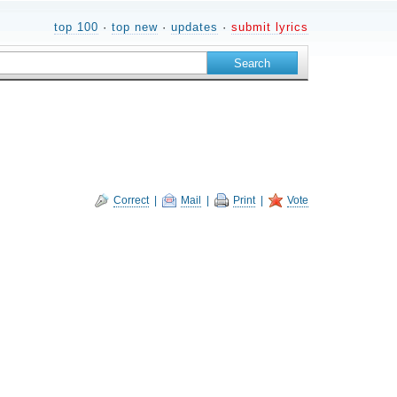
top 100
·
top new
·
updates
·
submit lyrics
Correct
|
Mail
|
Print
|
Vote