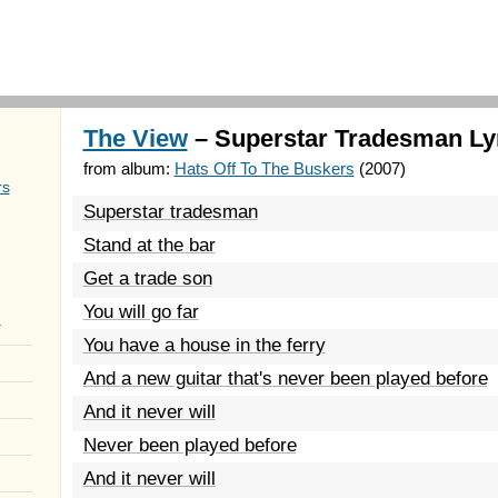
The View
– Superstar Tradesman Ly
from album:
Hats Off To The Buskers
(2007)
rs
Superstar tradesman
Stand at the bar
Get a trade son
You will go far
r
You have a house in the ferry
And a new guitar that's never been played before
And it never will
Never been played before
And it never will