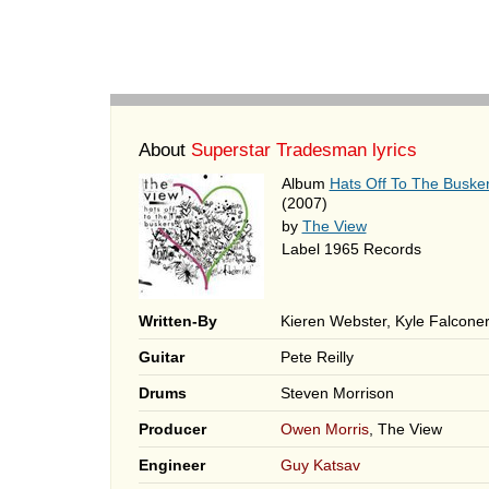
About
Superstar Tradesman lyrics
Album
Hats Off To The Buske
(2007)
by
The View
Label 1965 Records
Written-By
Kieren Webster, Kyle Falcone
Guitar
Pete Reilly
Drums
Steven Morrison
Producer
Owen Morris
, The View
Engineer
Guy Katsav