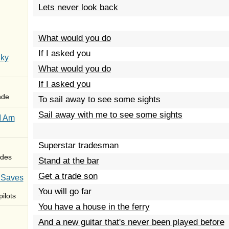
Lets never look back
What would you do
If I asked you
Sky
What would you do
If I asked you
nde
To sail away to see some sights
Sail away with me to see some sights
I Am
Superstar tradesman
des
Stand at the bar
Get a trade son
 Saves
You will go far
ilots
You have a house in the ferry
And a new guitar that's never been played before