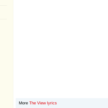
More
The View lyrics