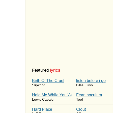
Featured
lyrics
Birth Of The Cruel
​listen before i go
Slipknot
Billie Eilish
Hold Me While You Wait
Fear Inoculum
Lewis Capaldi
Tool
Hard Place
Clout