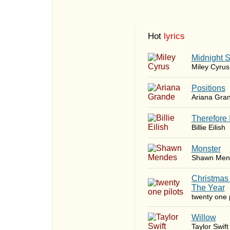
Hot
lyrics
Midnight 
Miley Cyrus
​Positions
Ariana Gra
Therefore 
Billie Eilish
Monster
Shawn Men
Christmas
The Year
twenty one p
Willow
Taylor Swift