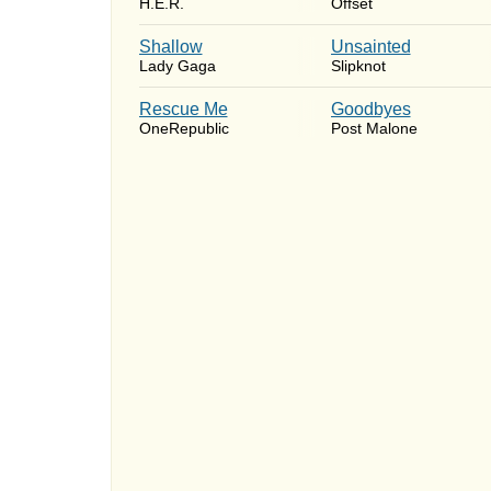
H.E.R.
Offset
Shallow
Unsainted
Lady Gaga
Slipknot
Rescue Me
Goodbyes
OneRepublic
Post Malone