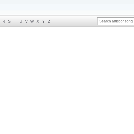
R
S
T
U
V
W
X
Y
Z