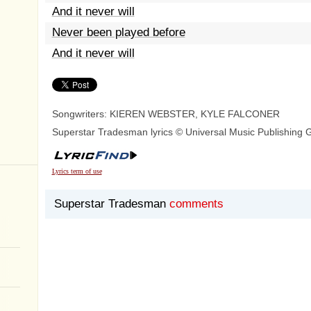
And it never will
Never been played before
And it never will
Songwriters: KIEREN WEBSTER, KYLE FALCONER
Superstar Tradesman lyrics © Universal Music Publishing 
Lyrics term of use
Superstar Tradesman
comments