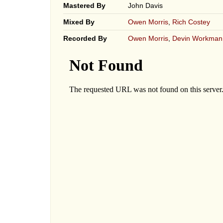
Mastered By
John Davis
Mixed By
Owen Morris
,
Rich Costey
Recorded By
Owen Morris
,
Devin Workman