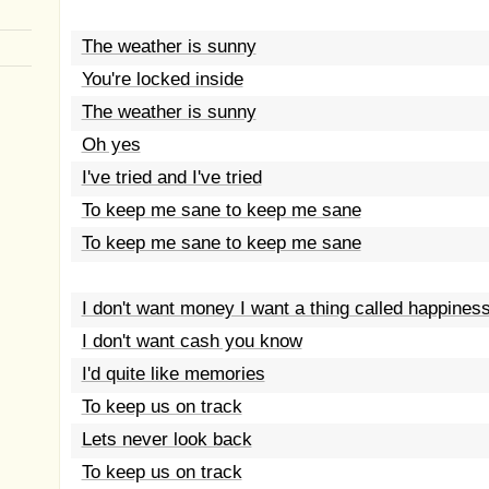
The weather is sunny
You're locked inside
The weather is sunny
Oh yes
I've tried and I've tried
To keep me sane to keep me sane
To keep me sane to keep me sane
I don't want money I want a thing called happines
I don't want cash you know
I'd quite like memories
To keep us on track
Lets never look back
To keep us on track