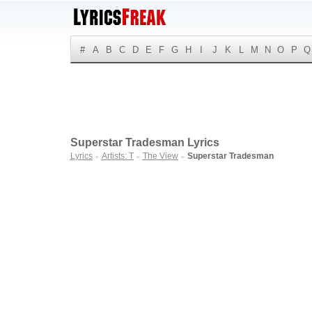
#
A
B
C
D
E
F
G
H
I
J
K
L
M
N
O
P
Q
Superstar Tradesman Lyrics
Lyrics
Artists: T
The View
Superstar Tradesman
►
►
►