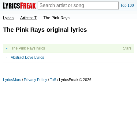
Top 100
Lyrics
→
Artists: T
→
The Pink Rays
The Pink Rays original lyrics
The Pink Rays lyrics
Stars
Abstract Love Lyrics
LyricsMars
/
Privacy Policy
/
ToS
/ LyricsFreak © 2026