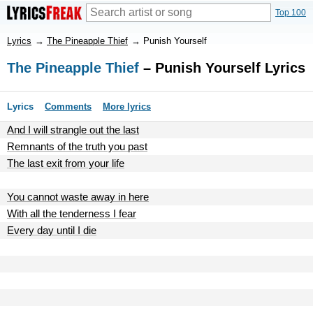
Top 100
Lyrics
→
The Pineapple Thief
→
Punish Yourself
The Pineapple Thief
– Punish Yourself Lyrics
Lyrics
Comments
More lyrics
And I will strangle out the last
Remnants of the truth you past
The last exit from your life
You cannot waste away in here
With all the tenderness I fear
Every day until I die