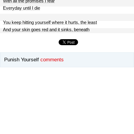
With all the promises I fear
Everyday until I die
You keep hitting yourself where it hurts, the least
And your skin goes red and it sinks, beneath
Punish Yourself
comments