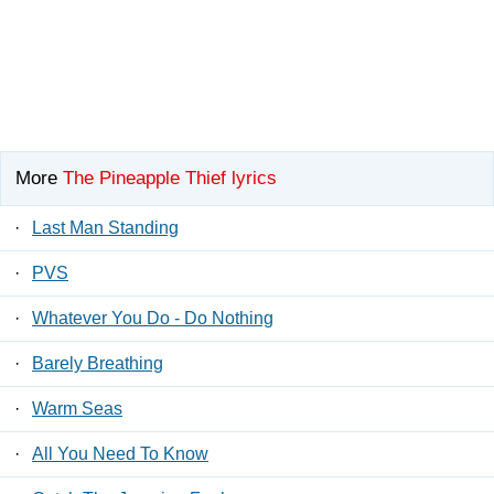
More
The Pineapple Thief lyrics
·
Last Man Standing
·
PVS
·
Whatever You Do - Do Nothing
·
Barely Breathing
·
Warm Seas
·
All You Need To Know