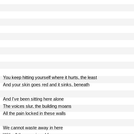
You keep hitting yourself where it hurts, the least
And your skin goes red and it sinks, beneath
And I've been sitting here alone
The voices slur, the building moans
All the pain locked in these walls
We cannot waste away in here