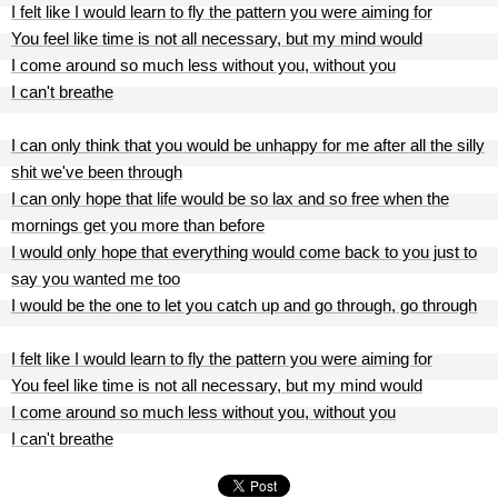
I felt like I would learn to fly the pattern you were aiming for
You feel like time is not all necessary, but my mind would
I come around so much less without you, without you
I can't breathe
I can only think that you would be unhappy for me after all the silly
shit we've been through
I can only hope that life would be so lax and so free when the
mornings get you more than before
I would only hope that everything would come back to you just to
say you wanted me too
I would be the one to let you catch up and go through, go through
I felt like I would learn to fly the pattern you were aiming for
You feel like time is not all necessary, but my mind would
I come around so much less without you, without you
I can't breathe