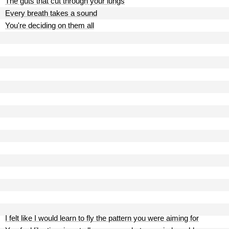
The guts that cut through your lungs
Every breath takes a sound
You're deciding on them all
I felt like I would learn to fly the pattern you were aiming for