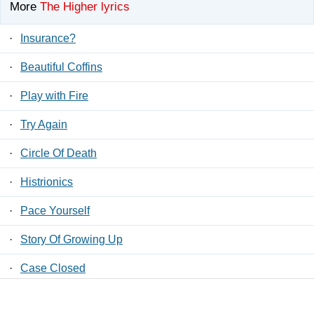
More
The Higher lyrics
·
Insurance?
·
Beautiful Coffins
·
Play with Fire
·
Try Again
·
Circle Of Death
·
Histrionics
·
Pace Yourself
·
Story Of Growing Up
·
Case Closed
·
Histriock My Body