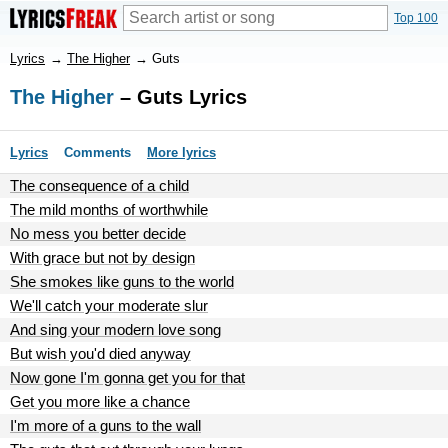
Top 100
Lyrics
→
The Higher
→
Guts
The Higher
– Guts Lyrics
Lyrics
Comments
More lyrics
The consequence of a child
The mild months of worthwhile
No mess you better decide
With grace but not by design
She smokes like guns to the world
We'll catch your moderate slur
And sing your modern love song
But wish you'd died anyway
Now gone I'm gonna get you for that
Get you more like a chance
I'm more of a guns to the wall