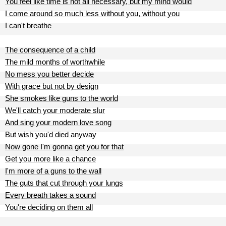
You feel like time is not all necessary, but my mind would
I come around so much less without you, without you
I can't breathe
The consequence of a child
The mild months of worthwhile
No mess you better decide
With grace but not by design
She smokes like guns to the world
We'll catch your moderate slur
And sing your modern love song
But wish you'd died anyway
Now gone I'm gonna get you for that
Get you more like a chance
I'm more of a guns to the wall
The guts that cut through your lungs
Every breath takes a sound
You're deciding on them all