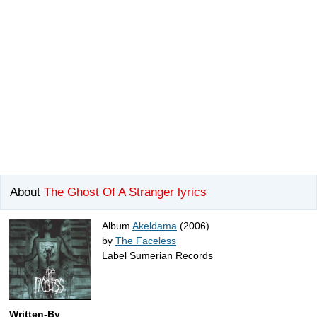
About
The Ghost Of A Stranger lyrics
Album
Akeldama
(2006)
by
The Faceless
Label Sumerian Records
Written-By