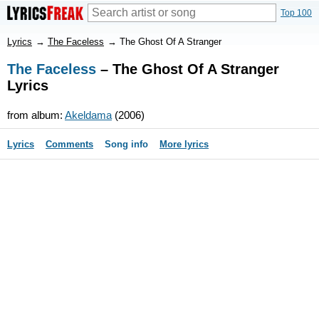
Top 100
Lyrics
→
The Faceless
→
The Ghost Of A Stranger
The Faceless
– The Ghost Of A Stranger
Lyrics
from album:
Akeldama
(2006)
Lyrics
Comments
Song info
More lyrics