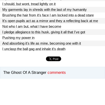
I should, but wont, tread lightly on it
My garments lay in shreds with the last of my humanity
Brushing the hair from it's face I am locked into a dead stare
It's open pupils act as a mirror and they a reflecting back at me
Not who I am but, what I have become
I pledge allegiance to this husk, giving it all that I've got
Pushing my power in
And absorbing it's life as mine, becoming one with it
I unclasp the ball gag and inhale it's death
The Ghost Of A Stranger
comments