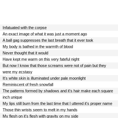
Infatuated with the corpse
An exact image of what it was just a moment ago
A ball gag suppresses the last breath that it ever took
My body is bathed in the warmth of blood
Never thought that it would
Have kept me warm on this very fateful night
But now I know that those screams were not of pain but they
were my ecstasy
It's white skin is illuminated under pale moonlight
Reminiscent of fresh snowfall
The patterns formed by shadows and it's hair make each square
inch unique
My lips still burn from the last time that I uttered it's proper name
Those thin wrists seem to melt in my hands
My flesh on it's flesh with gravity on my side