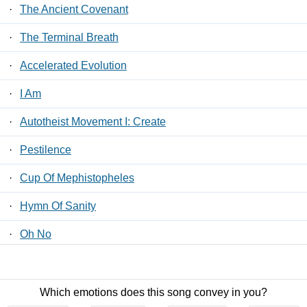
·
The Ancient Covenant
·
The Terminal Breath
·
Accelerated Evolution
·
I Am
·
Autotheist Movement I: Create
·
Pestilence
·
Cup Of Mephistopheles
·
Hymn Of Sanity
·
Oh No
·
An Autopsy
Which emotions does this song convey in you?
Contact Us
/
Privacy Policy
/
ToS
/ LyricsFreak © 2026