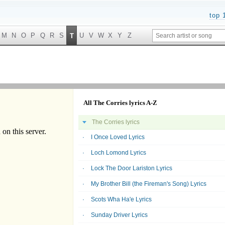
top 
M
N
O
P
Q
R
S
U
V
W
X
Y
Z
T
All The Corries lyrics A-Z
The Corries lyrics
I Once Loved Lyrics
Loch Lomond Lyrics
Lock The Door Lariston Lyrics
My Brother Bill (the Fireman's Song) Lyrics
Scots Wha Ha'e Lyrics
Sunday Driver Lyrics