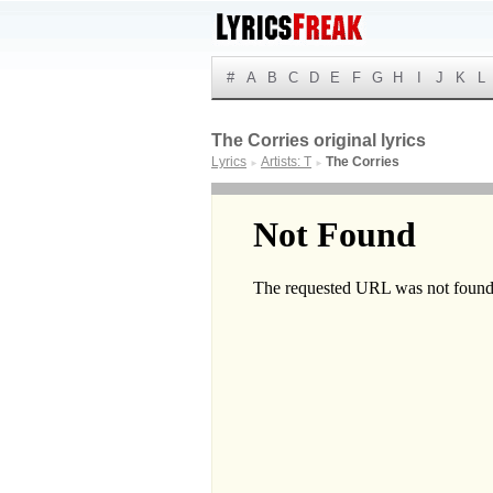
#
A
B
C
D
E
F
G
H
I
J
K
L
The Corries original lyrics
Lyrics
Artists: T
The Corries
►
►