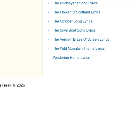
The Bricklayer's Song Lyrics
The Flower Of Scotland Lyrics
The October Song Lyrics
The Skye Boat Song Lyrics
The Verdant Braes O' Screen Lyrics
The Wild Mountain Thyme Lyrics
Westering Home Lyrics
csFreak © 2026