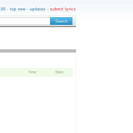
100
·
top new
·
updates
·
submit lyrics
Time
Stars