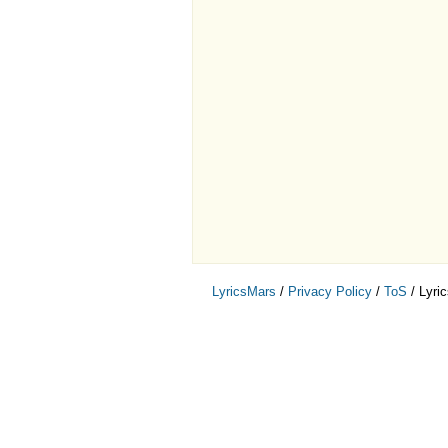
LyricsMars
/
Privacy Policy
/
ToS
/ Lyri