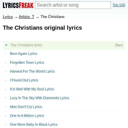
Top 100
Lyrics
→
Artists: T
→
The Christians
The Christians original lyrics
The Christians lyrics
Stars
Born Again Lyrics
Forgotten Town Lyrics
Harvest For The World Lyrics
I Found Out Lyrics
It Is Well With My Soul Lyrics
Lucy In The Sky With Diamonds Lyrics
Man Don't Cry Lyrics
One In A Million Lyrics
One More Baby In Black Lyrics