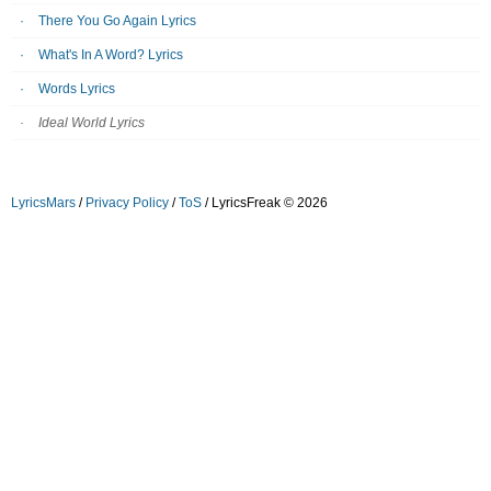
There You Go Again Lyrics
What's In A Word? Lyrics
Words Lyrics
Ideal World Lyrics
LyricsMars
/
Privacy Policy
/
ToS
/ LyricsFreak © 2026