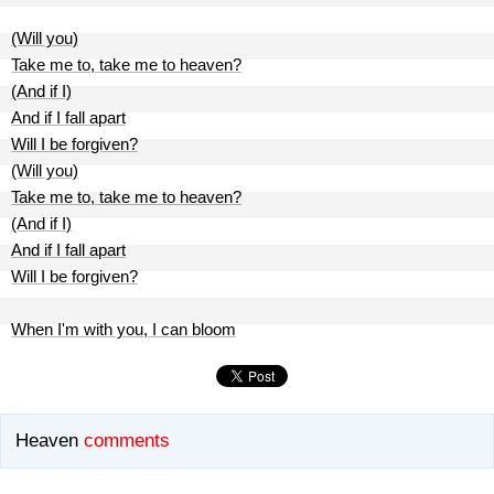
(Will you)
Take me to, take me to heaven?
(And if I)
And if I fall apart
Will I be forgiven?
(Will you)
Take me to, take me to heaven?
(And if I)
And if I fall apart
Will I be forgiven?
When I'm with you, I can bloom
Heaven
comments