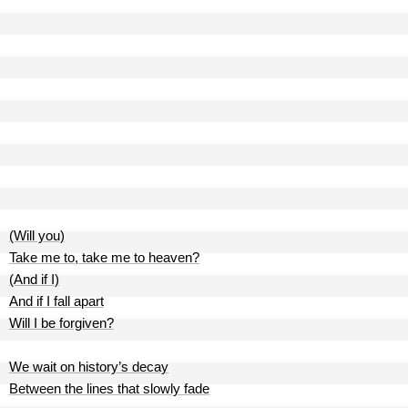
(Will you)
Take me to, take me to heaven?
(And if I)
And if I fall apart
Will I be forgiven?
We wait on history’s decay
Between the lines that slowly fade