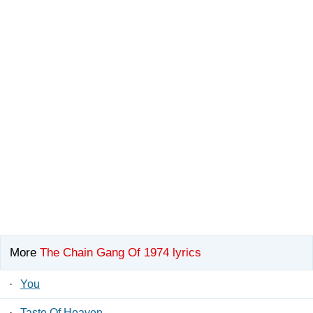
More
The Chain Gang Of 1974 lyrics
·
You
·
Taste Of Heaven