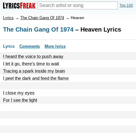
Top 100
Lyrics
→
The Chain Gang Of 1974
→
Heaven
The Chain Gang Of 1974
– Heaven Lyrics
Lyrics
Comments
More lyrics
I heard the voice to push away
I let it go, there's time to wait
Tracing a spark inside my brain
I peel the dark and feed the flame
I close my eyes
For I see the light