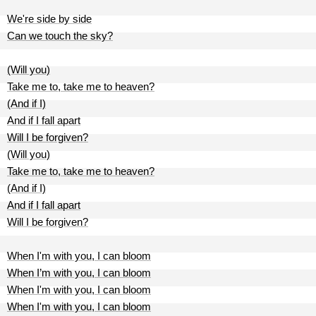
We're side by side
Can we touch the sky?
(Will you)
Take me to, take me to heaven?
(And if I)
And if I fall apart
Will I be forgiven?
(Will you)
Take me to, take me to heaven?
(And if I)
And if I fall apart
Will I be forgiven?
When I'm with you, I can bloom
When I’m with you, I can bloom
When I'm with you, I can bloom
When I'm with you, I can bloom