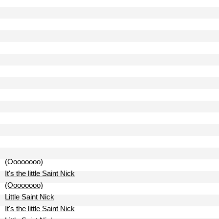
(Oooooooo)
It's the little Saint Nick
(Oooooooo)
Little Saint Nick
It's the little Saint Nick