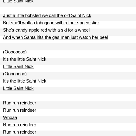
Little Saint Nick
Just a little bobsled we call the old Saint Nick
But she'll walk a toboggan with a four speed stick
She's candy apple red with a ski for a wheel
And when Santa hits the gas man just watch her peel
(Oooooooo)
It's the little Saint Nick
Little Saint Nick
(Oooooooo)
It's the little Saint Nick
Little Saint Nick
Run run reindeer
Run run reindeer
Whoaa
Run run reindeer
Run run reindeer