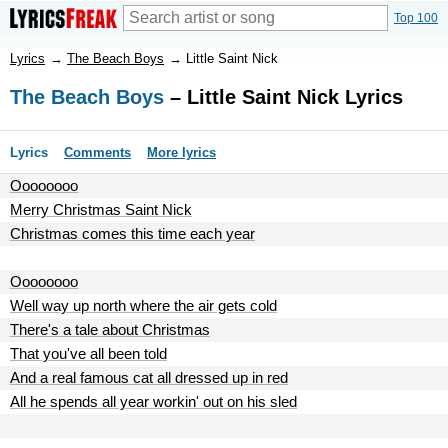
Top 100
Lyrics
→
The Beach Boys
→
Little Saint Nick
The Beach Boys
– Little Saint Nick Lyrics
Lyrics
Comments
More lyrics
Oooooooo
Merry Christmas Saint Nick
Christmas comes this time each year
Oooooooo
Well way up north where the air gets cold
There's a tale about Christmas
That you've all been told
And a real famous cat all dressed up in red
All he spends all year workin' out on his sled