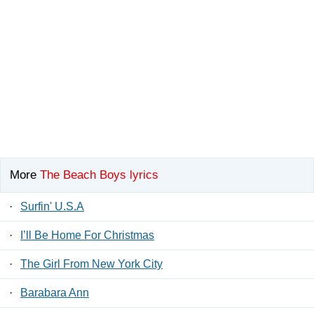
More
The Beach Boys lyrics
·
Surfin' U.S.A
·
I’ll Be Home For Christmas
·
The Girl From New York City
·
Barabara Ann