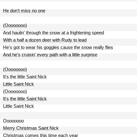
He don't miss no one
(Oooooooo)
And haulin' through the snow at a frightening speed
With a half a dozen deer with Rudy to lead
He's got to wear his goggles cause the snow really flies
And he's cruisin' every path with a little surprise
(Oooooooo)
It's the little Saint Nick
Little Saint Nick
(Oooooooo)
It's the little Saint Nick
Little Saint Nick
Oooooooo
Merry Christmas Saint Nick
Christmas comes this time each year