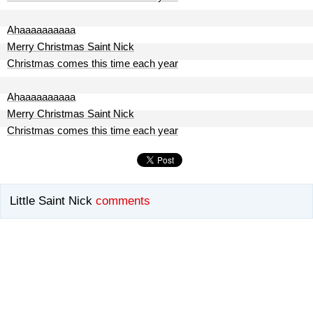
Ahaaaaaaaaaa
Merry Christmas Saint Nick
Christmas comes this time each year
Ahaaaaaaaaaa
Merry Christmas Saint Nick
Christmas comes this time each year
Little Saint Nick
comments