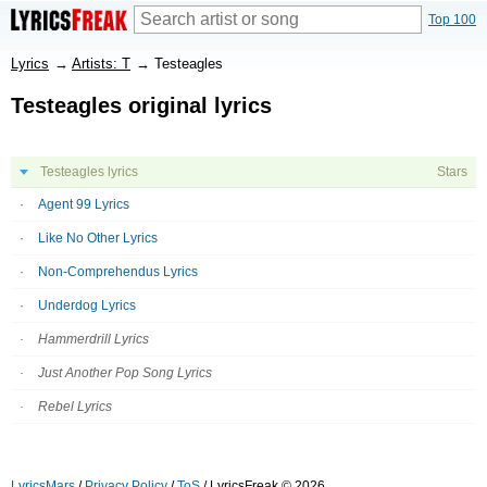
Top 100
Lyrics
→
Artists: T
→
Testeagles
Testeagles original lyrics
Testeagles lyrics
Stars
Agent 99 Lyrics
Like No Other Lyrics
Non-Comprehendus Lyrics
Underdog Lyrics
Hammerdrill Lyrics
Just Another Pop Song Lyrics
Rebel Lyrics
LyricsMars
/
Privacy Policy
/
ToS
/ LyricsFreak © 2026