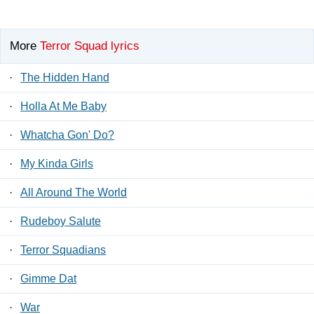
More
Terror Squad lyrics
·
The Hidden Hand
·
Holla At Me Baby
·
Whatcha Gon' Do?
·
My Kinda Girls
·
All Around The World
·
Rudeboy Salute
·
Terror Squadians
·
Gimme Dat
·
War