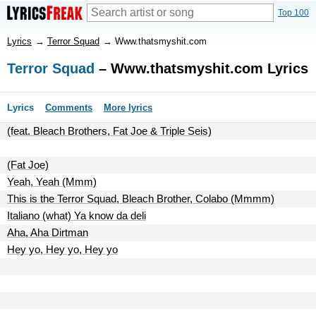
Top 100
Lyrics
→
Terror Squad
→
Www.thatsmyshit.com
Terror Squad
– Www.thatsmyshit.com Lyrics
Lyrics
Comments
More lyrics
(feat. Bleach Brothers, Fat Joe & Triple Seis)
(Fat Joe)
Yeah, Yeah (Mmm)
This is the Terror Squad, Bleach Brother, Colabo (Mmmm)
Italiano (what) Ya know da deli
Aha, Aha Dirtman
Hey yo, Hey yo, Hey yo