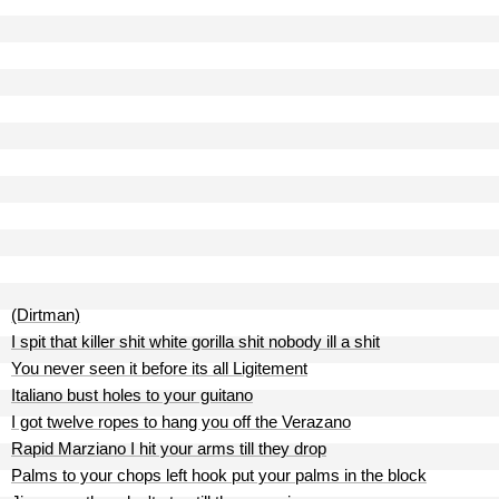
(Dirtman)
I spit that killer shit white gorilla shit nobody ill a shit
You never seen it before its all Ligitement
Italiano bust holes to your guitano
I got twelve ropes to hang you off the Verazano
Rapid Marziano I hit your arms till they drop
Palms to your chops left hook put your palms in the block