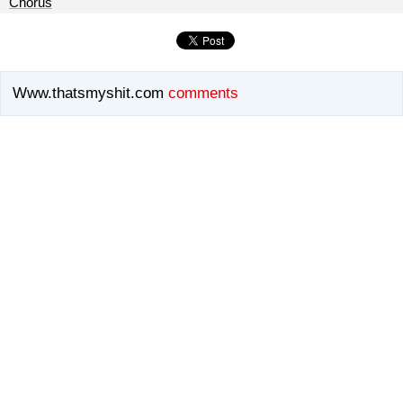
Chorus
Www.thatsmyshit.com
comments