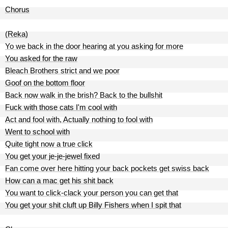
Chorus
(Reka)
Yo we back in the door hearing at you asking for more
You asked for the raw
Bleach Brothers strict and we poor
Goof on the bottom floor
Back now walk in the brish? Back to the bullshit
Fuck with those cats I'm cool with
Act and fool with, Actually nothing to fool with
Went to school with
Quite tight now a true click
You get your je-je-jewel fixed
Fan come over here hitting your back pockets get swiss back
How can a mac get his shit back
You want to click-clack your person you can get that
You get your shit cluft up Billy Fishers when I spit that