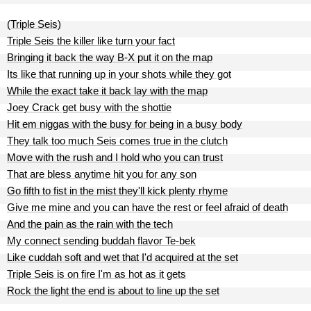
(Triple Seis)
Triple Seis the killer like turn your fact
Bringing it back the way B-X put it on the map
Its like that running up in your shots while they got
While the exact take it back lay with the map
Joey Crack get busy with the shottie
Hit em niggas with the busy for being in a busy body
They talk too much Seis comes true in the clutch
Move with the rush and I hold who you can trust
That are bless anytime hit you for any son
Go fifth to fist in the mist they'll kick plenty rhyme
Give me mine and you can have the rest or feel afraid of death
And the pain as the rain with the tech
My connect sending buddah flavor Te-bek
Like cuddah soft and wet that I'd acquired at the set
Triple Seis is on fire I'm as hot as it gets
Rock the light the end is about to line up the set