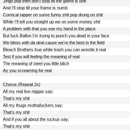
Jingo pop then don't stop till the game is one
And I'll stop till your frame is numb
Comical rapper on some funny shit pop drung on shit
While I'll tell you straight up we on some money shit
A problem with that you see my hand in the place
But fuck Ballon I'm trying to punch you dead in your face
We bless with da deal cause we're the best in the field
Bleach Brothers true white trash you can wrestle it real
Test if you will feeling the meaning of real
The meaning of steel you little bitch
Ay you screaming for real
Chorus (Repeat 2x)
All my real live niggas say:
That's my shit
All my thugs mothafuckers say:
That's my shit
And if you all about the ruckus say:
That's my shit