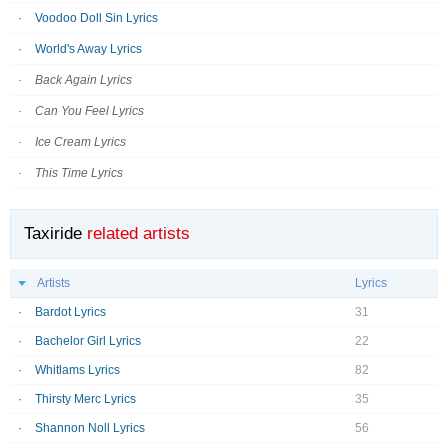
Voodoo Doll Sin Lyrics
World's Away Lyrics
Back Again Lyrics
Can You Feel Lyrics
Ice Cream Lyrics
This Time Lyrics
Taxiride
related artists
Artists
Lyrics
Bardot Lyrics
31
Bachelor Girl Lyrics
22
Whitlams Lyrics
82
Thirsty Merc Lyrics
35
Shannon Noll Lyrics
56