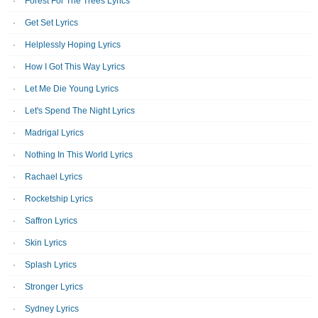
Forest For The Trees Lyrics
Get Set Lyrics
Helplessly Hoping Lyrics
How I Got This Way Lyrics
Let Me Die Young Lyrics
Let's Spend The Night Lyrics
Madrigal Lyrics
Nothing In This World Lyrics
Rachael Lyrics
Rocketship Lyrics
Saffron Lyrics
Skin Lyrics
Splash Lyrics
Stronger Lyrics
Sydney Lyrics