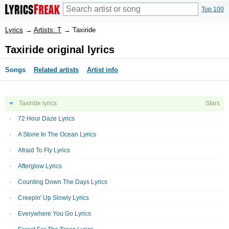
Top 100
Lyrics
→
Artists: T
→
Taxiride
Taxiride original lyrics
Songs
Related artists
Artist info
Taxiride lyrics
Stars
72 Hour Daze Lyrics
A Stone In The Ocean Lyrics
Afraid To Fly Lyrics
Afterglow Lyrics
Counting Down The Days Lyrics
Creepin' Up Slowly Lyrics
Everywhere You Go Lyrics