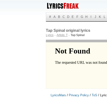
#
A
B
C
D
E
F
G
H
I
J
K
L
Tap Spinal original lyrics
Lyrics
Artists: T
Tap Spinal
►
►
LyricsMars
/
Privacy Policy
/
ToS
/ Lyri