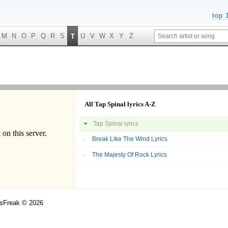
top 
M
N
O
P
Q
R
S
U
V
W
X
Y
Z
T
All Tap Spinal lyrics A-Z
Tap Spinal lyrics
Break Like The Wind Lyrics
The Majesty Of Rock Lyrics
csFreak © 2026