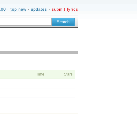
100
·
top new
·
updates
·
submit lyrics
Time
Stars