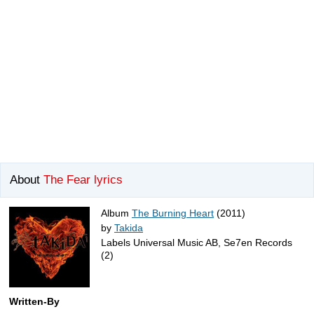
About
The Fear lyrics
Album
The Burning Heart
(2011)
by
Takida
Labels Universal Music AB, Se7en Records
(2)
Written-By