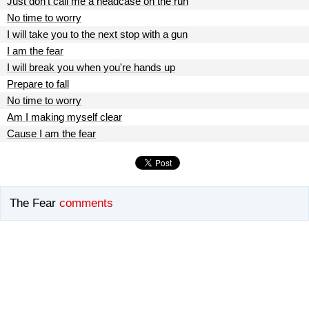
Just don't call me a headcase on the run
No time to worry
I will take you to the next stop with a gun
I am the fear
I will break you when you're hands up
Prepare to fall
No time to worry
Am I making myself clear
Cause I am the fear
The Fear
comments