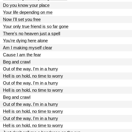
Do you know your place
Your life depending on me
Now I'll set you free
Your only true friend is so far gone
There's no heaven just a spell
You're dying here alone
Am I making myself clear
Cause I am the fear
Beg and crawl
Out of the way, I'm in a hurry
Hell is on hold, no time to worry
Out of the way, I'm in a hurry
Hell is on hold, no time to worry
Beg and crawl
Out of the way, I'm in a hurry
Hell is on hold, no time to worry
Out of the way, I'm in a hurry
Hell is on hold, no time to worry