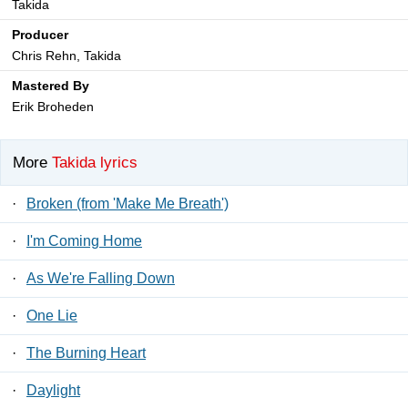
Takida
Producer
Chris Rehn, Takida
Mastered By
Erik Broheden
More
Takida lyrics
·
Broken (from 'Make Me Breath')
·
I'm Coming Home
·
As We're Falling Down
·
One Lie
·
The Burning Heart
·
Daylight