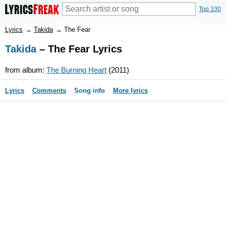
Top 100
Lyrics
→
Takida
→
The Fear
Takida
– The Fear Lyrics
from album:
The Burning Heart
(2011)
Lyrics
Comments
Song info
More lyrics