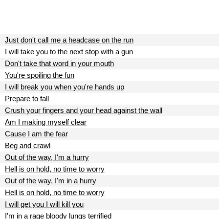
Just don't call me a headcase on the run
I will take you to the next stop with a gun
Don't take that word in your mouth
You're spoiling the fun
I will break you when you're hands up
Prepare to fall
Crush your fingers and your head against the wall
Am I making myself clear
Cause I am the fear
Beg and crawl
Out of the way, I'm a hurry
Hell is on hold, no time to worry
Out of the way, I'm in a hurry
Hell is on hold, no time to worry
I will get you I will kill you
I'm in a rage bloody lungs terrified