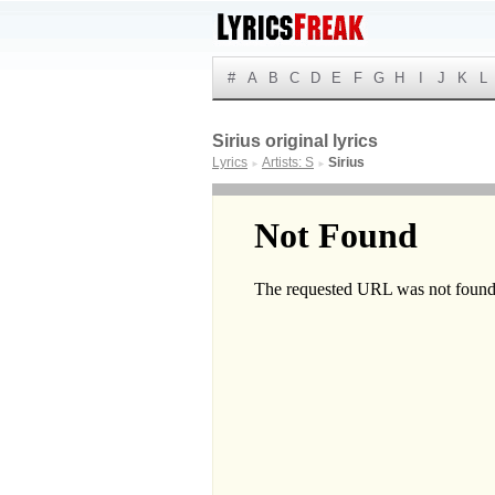
#
A
B
C
D
E
F
G
H
I
J
K
L
Sirius original lyrics
Lyrics
Artists: S
Sirius
►
►