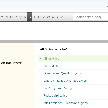
top 
M
N
O
P
Q
R
T
U
V
W
X
Y
Z
S
All Sirius lyrics A-Z
Sirius lyrics
Axis Lyrics
Dimensional Quantum Lyrics
Ethereal Flames Of Chaos Lyrics
Far Away From Me Lyrics
Fucked Up! Lyrics
Into Forbidden Dimensions Lyrics