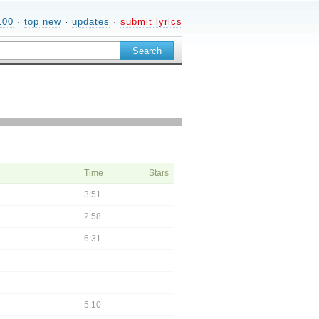
100
·
top new
·
updates
·
submit lyrics
Time
Stars
3:51
2:58
6:31
5:10