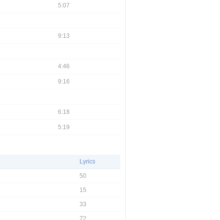
5:07
9:13
4:46
9:16
6:18
5:19
Lyrics
50
15
33
72