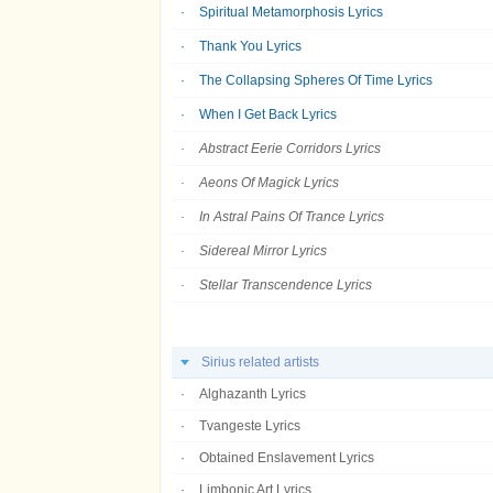
Spiritual Metamorphosis Lyrics
Thank You Lyrics
The Collapsing Spheres Of Time Lyrics
When I Get Back Lyrics
Abstract Eerie Corridors Lyrics
Aeons Of Magick Lyrics
In Astral Pains Of Trance Lyrics
Sidereal Mirror Lyrics
Stellar Transcendence Lyrics
Sirius related artists
Alghazanth Lyrics
Tvangeste Lyrics
Obtained Enslavement Lyrics
Limbonic Art Lyrics