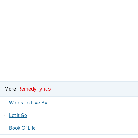
More
Remedy lyrics
·
Words To Live By
·
Let It Go
·
Book Of Life