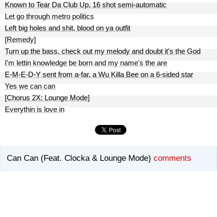
Known to Tear Da Club Up, 16 shot semi-automatic
Let go through metro politics
Left big holes and shit, blood on ya outfit
[Remedy]
Turn up the bass, check out my melody and doubt it's the God
I'm lettin knowledge be born and my name's the are
E-M-E-D-Y sent from a-far, a Wu Killa Bee on a 6-sided star
Yes we can can
[Chorus 2X: Lounge Mode]
Everythin is love in
Can Can (Feat. Clocka & Lounge Mode)
comments