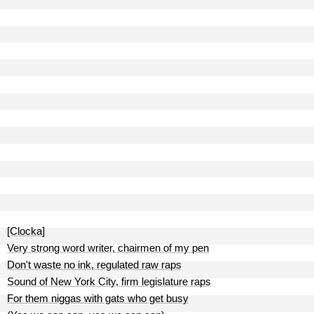
[Clocka]
Very strong word writer, chairmen of my pen
Don't waste no ink, regulated raw raps
Sound of New York City, firm legislature raps
For them niggas with gats who get busy