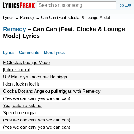
Top 100
Lyrics
→
Remedy
→
Can Can (Feat. Clocka & Lounge Mode)
Remedy
– Can Can (Feat. Clocka & Lounge
Mode) Lyrics
Lyrics
Comments
More lyrics
F Clocka, Lounge Mode
[Intro: Clocka]
Uh! Make ya knees buckle nigga
I don't fuckin feel it
Clocka Dot and Angelou pull triggas with Reme-dy
(Yes we can can, yes we can can)
Yea, catch a kid, not
Speed one nigga
(Yes we can can, yes we can can)
(Yes we can can, yes we can can)