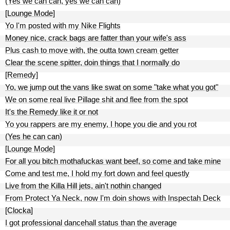
(Yes we can can, yes we can can)
[Lounge Mode]
Yo I'm posted with my Nike Flights
Money nice, crack bags are fatter than your wife's ass
Plus cash to move with, the outta town cream getter
Clear the scene spitter, doin things that I normally do
[Remedy]
Yo, we jump out the vans like swat on some "take what you got"
We on some real live Pillage shit and flee from the spot
It's the Remedy like it or not
Yo you rappers are my enemy, I hope you die and you rot
(Yes he can can)
[Lounge Mode]
For all you bitch mothafuckas want beef, so come and take mine
Come and test me, I hold my fort down and feel questly
Live from the Killa Hill jets, ain't nothin changed
From Protect Ya Neck, now I'm doin shows with Inspectah Deck
[Clocka]
I got professional dancehall status than the average