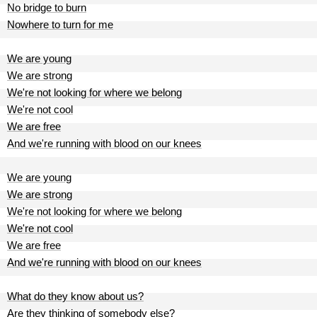
No bridge to burn
Nowhere to turn for me
We are young
We are strong
We're not looking for where we belong
We're not cool
We are free
And we're running with blood on our knees
We are young
We are strong
We're not looking for where we belong
We're not cool
We are free
And we're running with blood on our knees
What do they know about us?
Are they thinking of somebody else?