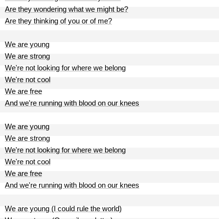
Are they wondering what we might be?
Are they thinking of you or of me?
We are young
We are strong
We're not looking for where we belong
We're not cool
We are free
And we're running with blood on our knees
We are young
We are strong
We're not looking for where we belong
We're not cool
We are free
And we're running with blood on our knees
We are young (I could rule the world)