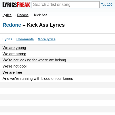
Top 100
Lyrics
→
Redone
→
Kick Ass
Redone
– Kick Ass Lyrics
Lyrics
Comments
More lyrics
We are young
We are strong
We're not looking for where we belong
We're not cool
We are free
And we're running with blood on our knees