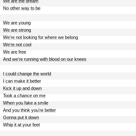
We are the dream
No other way to be
We are young
We are strong
We're not looking for where we belong
We're not cool
We are free
And we're running with blood on our knees
I could change the world
I can make it better
Kick it up and down
Took a chance on me
When you fake a smile
And you think you're better
Gonna put it down
Whip it at your feet