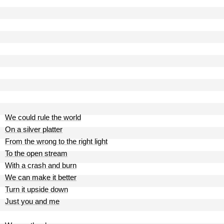
We could rule the world
On a silver platter
From the wrong to the right light
To the open stream
With a crash and burn
We can make it better
Turn it upside down
Just you and me