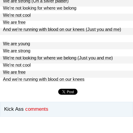
We are strong (On a silver platter)
We're not looking for where we belong
We're not cool
We are free
And we're running with blood on our knees (Just you and me)
We are young
We are strong
We're not looking for where we belong (Just you and me)
We're not cool
We are free
And we're running with blood on our knees
Kick Ass
comments