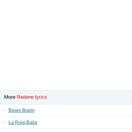
More
Redone lyrics
·
Boom Boom
·
La Roja Baila