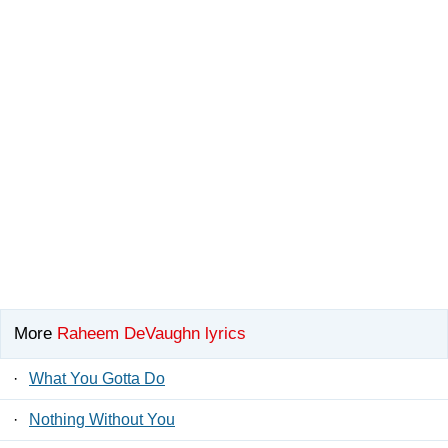
More
Raheem DeVaughn lyrics
·
What You Gotta Do
·
Nothing Without You