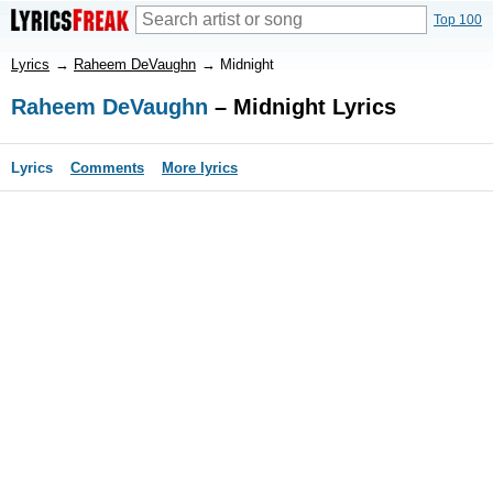
Top 100
Lyrics
→
Raheem DeVaughn
→
Midnight
Raheem DeVaughn
– Midnight Lyrics
Lyrics
Comments
More lyrics