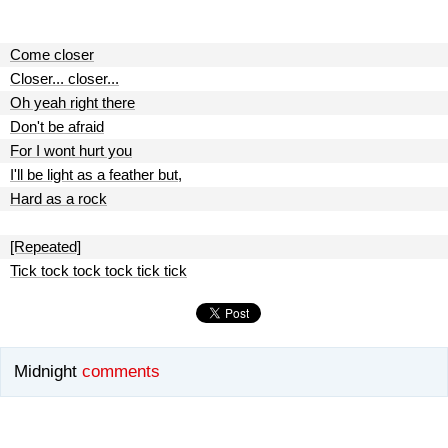
Come closer
Closer... closer...
Oh yeah right there
Don't be afraid
For I wont hurt you
I'll be light as a feather but,
Hard as a rock
[Repeated]
Tick tock tock tock tick tick
Midnight
comments