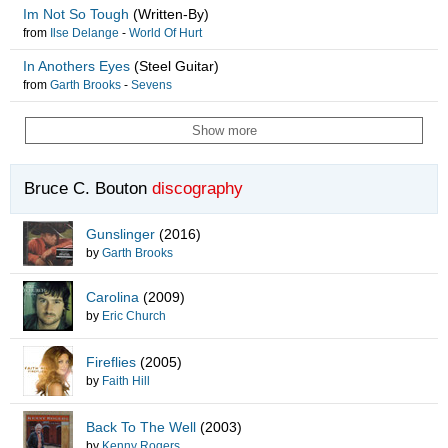
Im Not So Tough
(Written-By)
from
Ilse Delange
-
World Of Hurt
In Anothers Eyes
(Steel Guitar)
from
Garth Brooks
-
Sevens
Show more
Bruce C. Bouton
discography
Gunslinger
(2016)
by
Garth Brooks
Carolina
(2009)
by
Eric Church
Fireflies
(2005)
by
Faith Hill
Back To The Well
(2003)
by
Kenny Rogers