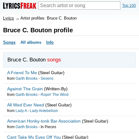
Top 100
Lyrics
→
Artist profiles: Bruce C. Bouton
Bruce C. Bouton profile
Songs
All albums
Info
Bruce C. Bouton
songs
A Friend To Me
(Steel Guitar)
from
Garth Brooks
-
Sevens
Against The Grain
(Written-By)
from
Garth Brooks
-
Ropin' The Wind
All Wed Ever Need
(Steel Guitar)
from
Lady A
-
Lady Antebellum
American Honky-tonk Bar Association
(Steel Guitar)
from
Garth Brooks
-
In Pieces
Cant Take My Eyes Off You
(Steel Guitar)