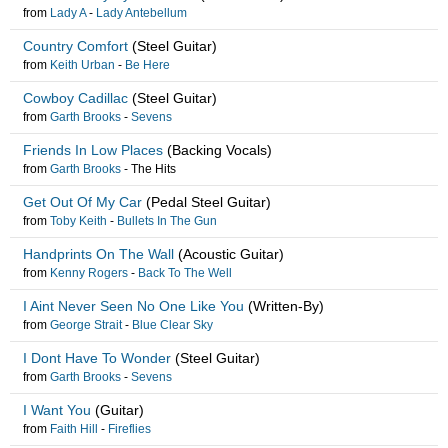
from
Lady A
-
Lady Antebellum
Country Comfort
(Steel Guitar)
from
Keith Urban
-
Be Here
Cowboy Cadillac
(Steel Guitar)
from
Garth Brooks
-
Sevens
Friends In Low Places
(Backing Vocals)
from
Garth Brooks
-
The Hits
Get Out Of My Car
(Pedal Steel Guitar)
from
Toby Keith
-
Bullets In The Gun
Handprints On The Wall
(Acoustic Guitar)
from
Kenny Rogers
-
Back To The Well
I Aint Never Seen No One Like You
(Written-By)
from
George Strait
-
Blue Clear Sky
I Dont Have To Wonder
(Steel Guitar)
from
Garth Brooks
-
Sevens
I Want You
(Guitar)
from
Faith Hill
-
Fireflies