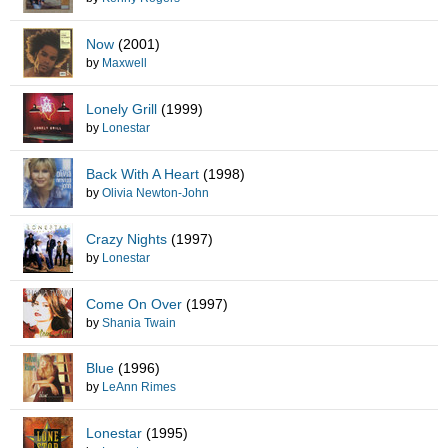
Now
(2001)
by
Maxwell
Lonely Grill
(1999)
by
Lonestar
Back With A Heart
(1998)
by
Olivia Newton-John
Crazy Nights
(1997)
by
Lonestar
Come On Over
(1997)
by
Shania Twain
Blue
(1996)
by
LeAnn Rimes
Lonestar
(1995)