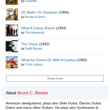
by
Lonestar
(3) Waitin' On Sundown
(1994)
by
Brooks & Dunn
What A Crying Shame
(1994)
by
The Mavericks
The Chase
(1992)
by
Garth Brooks
Whatcha Gonna Do With A Cowboy
(1992)
by
Chris Ledoux
Show more
About
Bruce C. Bouton
American steelguitarist, plays also Slide Guitar, Electric Guitar,
Dobro and many other Guitars. He plays also Synthesizer &