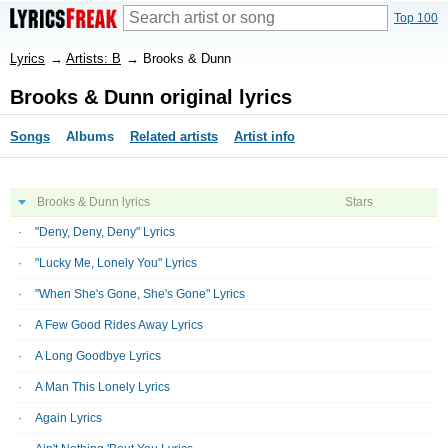
Top 100
Lyrics
→
Artists: B
→
Brooks & Dunn
Brooks & Dunn original lyrics
Songs
Albums
Related artists
Artist info
Brooks & Dunn lyrics
Stars
"Deny, Deny, Deny" Lyrics
"Lucky Me, Lonely You" Lyrics
"When She's Gone, She's Gone" Lyrics
A Few Good Rides Away Lyrics
A Long Goodbye Lyrics
A Man This Lonely Lyrics
Again Lyrics