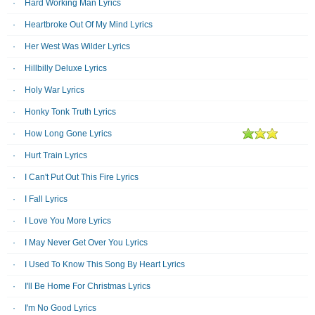
Hard Working Man Lyrics
Heartbroke Out Of My Mind Lyrics
Her West Was Wilder Lyrics
Hillbilly Deluxe Lyrics
Holy War Lyrics
Honky Tonk Truth Lyrics
How Long Gone Lyrics
Hurt Train Lyrics
I Can't Put Out This Fire Lyrics
I Fall Lyrics
I Love You More Lyrics
I May Never Get Over You Lyrics
I Used To Know This Song By Heart Lyrics
I'll Be Home For Christmas Lyrics
I'm No Good Lyrics