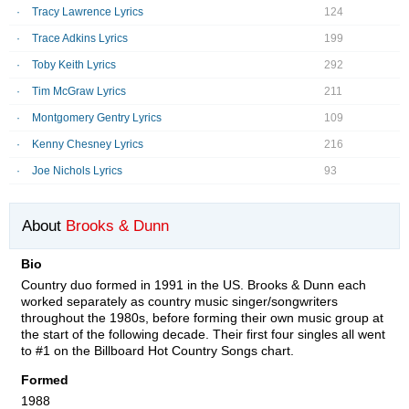
Tracy Lawrence Lyrics
124
Trace Adkins Lyrics
199
Toby Keith Lyrics
292
Tim McGraw Lyrics
211
Montgomery Gentry Lyrics
109
Kenny Chesney Lyrics
216
Joe Nichols Lyrics
93
About
Brooks & Dunn
Bio
Country duo formed in 1991 in the US. Brooks & Dunn each
worked separately as country music singer/songwriters
throughout the 1980s, before forming their own music group at
the start of the following decade. Their first four singles all went
to #1 on the Billboard Hot Country Songs chart.
Formed
1988