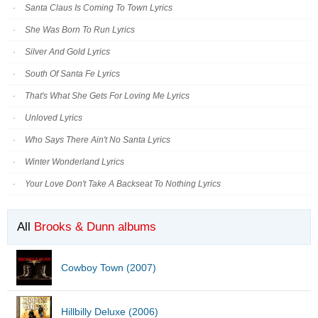
Santa Claus Is Coming To Town Lyrics
She Was Born To Run Lyrics
Silver And Gold Lyrics
South Of Santa Fe Lyrics
That's What She Gets For Loving Me Lyrics
Unloved Lyrics
Who Says There Ain't No Santa Lyrics
Winter Wonderland Lyrics
Your Love Don't Take A Backseat To Nothing Lyrics
All
Brooks & Dunn albums
Cowboy Town (2007)
Hillbilly Deluxe (2006)