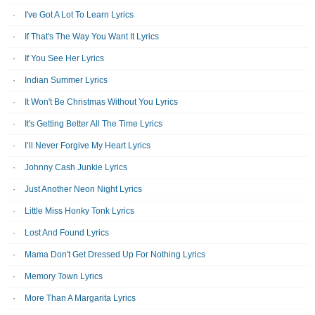
I've Got A Lot To Learn Lyrics
If That's The Way You Want It Lyrics
If You See Her Lyrics
Indian Summer Lyrics
It Won't Be Christmas Without You Lyrics
It's Getting Better All The Time Lyrics
I’ll Never Forgive My Heart Lyrics
Johnny Cash Junkie Lyrics
Just Another Neon Night Lyrics
Little Miss Honky Tonk Lyrics
Lost And Found Lyrics
Mama Don't Get Dressed Up For Nothing Lyrics
Memory Town Lyrics
More Than A Margarita Lyrics