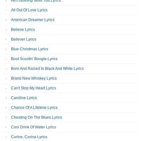
Ain't Nothing 'Bout You Lyrics
All Out Of Love Lyrics
American Dreamer Lyrics
Believe Lyrics
Believer Lyrics
Blue Christmas Lyrics
Boot Scootin' Boogie Lyrics
Born And Raised In Black And White Lyrics
Brand New Whiskey Lyrics
Can't Stop My Heart Lyrics
Caroline Lyrics
Chance Of A Lifetime Lyrics
Cheating On The Blues Lyrics
Cool Drink Of Water Lyrics
Corine, Corina Lyrics