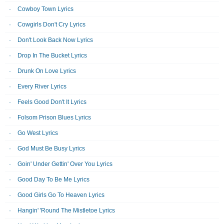
Cowboy Town Lyrics
Cowgirls Don't Cry Lyrics
Don't Look Back Now Lyrics
Drop In The Bucket Lyrics
Drunk On Love Lyrics
Every River Lyrics
Feels Good Don't It Lyrics
Folsom Prison Blues Lyrics
Go West Lyrics
God Must Be Busy Lyrics
Goin' Under Gettin' Over You Lyrics
Good Day To Be Me Lyrics
Good Girls Go To Heaven Lyrics
Hangin' 'Round The Mistletoe Lyrics