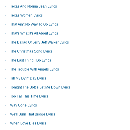
Texas And Norma Jean Lyrics
Texas Women Lyrics
That Ain't No Way To Go Lyrics
That's What It's All About Lyrics
The Ballad Of Jerry Jeff Walker Lyrics
The Christmas Song Lyrics
The Last Thing I Do Lyrics
The Trouble With Angels Lyrics
Till My Dyin' Day Lyrics
Tonight The Bottle Let Me Down Lyrics
Too Far This Time Lyrics
Way Gone Lyrics
We'll Burn That Bridge Lyrics
When Love Dies Lyrics