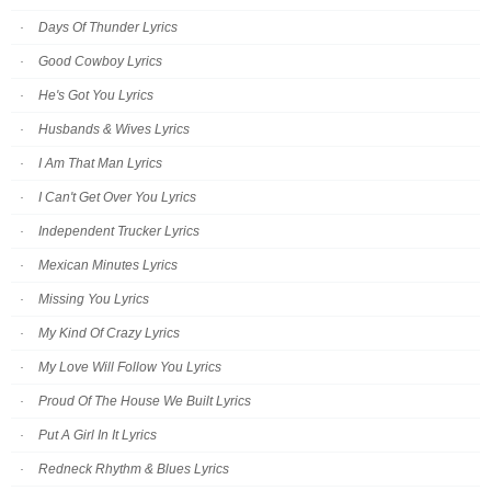
Days Of Thunder Lyrics
Good Cowboy Lyrics
He's Got You Lyrics
Husbands & Wives Lyrics
I Am That Man Lyrics
I Can't Get Over You Lyrics
Independent Trucker Lyrics
Mexican Minutes Lyrics
Missing You Lyrics
My Kind Of Crazy Lyrics
My Love Will Follow You Lyrics
Proud Of The House We Built Lyrics
Put A Girl In It Lyrics
Redneck Rhythm & Blues Lyrics