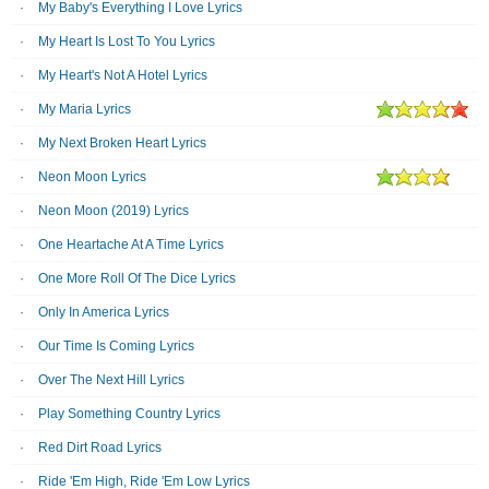
My Baby's Everything I Love Lyrics
My Heart Is Lost To You Lyrics
My Heart's Not A Hotel Lyrics
My Maria Lyrics
My Next Broken Heart Lyrics
Neon Moon Lyrics
Neon Moon (2019) Lyrics
One Heartache At A Time Lyrics
One More Roll Of The Dice Lyrics
Only In America Lyrics
Our Time Is Coming Lyrics
Over The Next Hill Lyrics
Play Something Country Lyrics
Red Dirt Road Lyrics
Ride 'Em High, Ride 'Em Low Lyrics