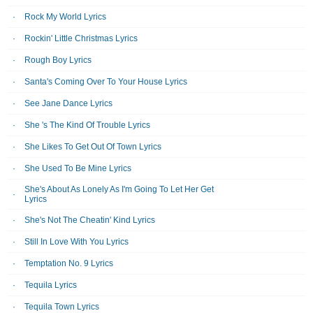
Rock My World Lyrics
Rockin' Little Christmas Lyrics
Rough Boy Lyrics
Santa's Coming Over To Your House Lyrics
See Jane Dance Lyrics
She 's The Kind Of Trouble Lyrics
She Likes To Get Out Of Town Lyrics
She Used To Be Mine Lyrics
She's About As Lonely As I'm Going To Let Her Get
Lyrics
She's Not The Cheatin' Kind Lyrics
Still In Love With You Lyrics
Temptation No. 9 Lyrics
Tequila Lyrics
Tequila Town Lyrics