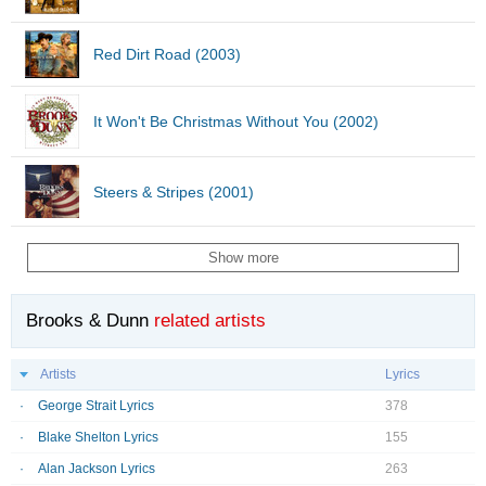
Red Dirt Road (2003)
It Won't Be Christmas Without You (2002)
Steers & Stripes (2001)
Show more
Brooks & Dunn
related artists
Artists
Lyrics
George Strait Lyrics
378
Blake Shelton Lyrics
155
Alan Jackson Lyrics
263