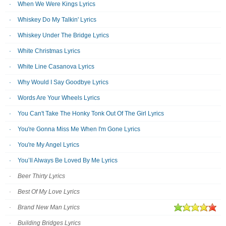
When We Were Kings Lyrics
Whiskey Do My Talkin' Lyrics
Whiskey Under The Bridge Lyrics
White Christmas Lyrics
White Line Casanova Lyrics
Why Would I Say Goodbye Lyrics
Words Are Your Wheels Lyrics
You Can't Take The Honky Tonk Out Of The Girl Lyrics
You're Gonna Miss Me When I'm Gone Lyrics
You're My Angel Lyrics
You’ll Always Be Loved By Me Lyrics
Beer Thirty Lyrics
Best Of My Love Lyrics
Brand New Man Lyrics
Building Bridges Lyrics