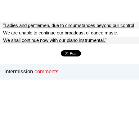
"Ladies and gentlemen, due to circumstances beyond our control
We are unable to continue our broadcast of dance music.
We shall continue now with our piano instrumental."
Intermission
comments