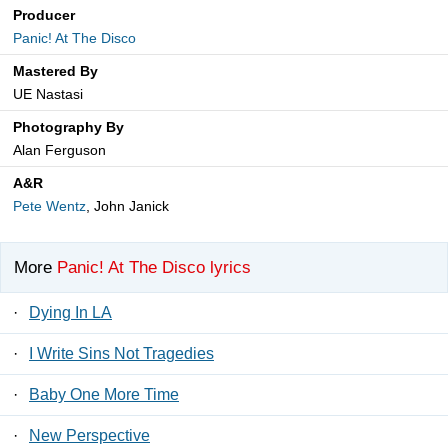
Producer
Panic! At The Disco
Mastered By
UE Nastasi
Photography By
Alan Ferguson
A&R
Pete Wentz
, John Janick
More
Panic! At The Disco lyrics
·
Dying In LA
·
I Write Sins Not Tragedies
·
Baby One More Time
·
New Perspective