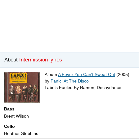
About
Intermission lyrics
Album
A Fever You Can't Sweat Out
(2005)
by
Panic! At The Disco
Labels Fueled By Ramen, Decaydance
Bass
Brent Wilson
Cello
Heather Stebbins