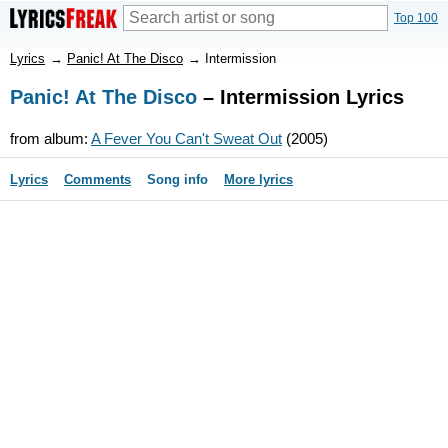
Top 100
Lyrics
→
Panic! At The Disco
→
Intermission
Panic! At The Disco
– Intermission Lyrics
from album:
A Fever You Can't Sweat Out
(2005)
Lyrics
Comments
Song info
More lyrics