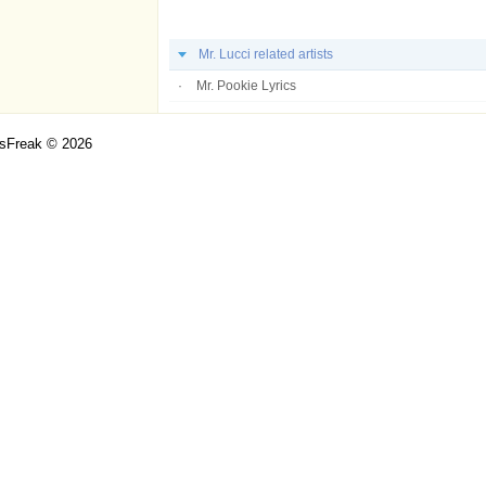
Mr. Lucci related artists
Mr. Pookie Lyrics
csFreak © 2026