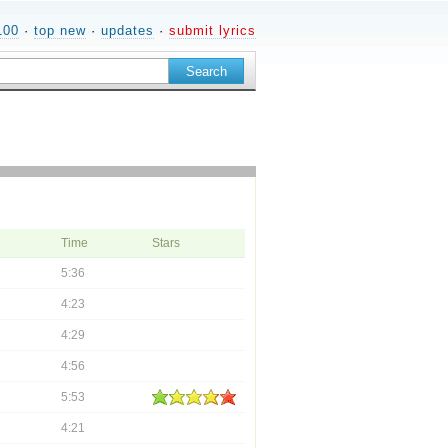
100
·
top new
·
updates
·
submit lyrics
Time
Stars
5:36
4:23
4:29
4:56
5:53
4:21