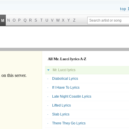
top 
N
O
P
Q
R
S
T
U
V
W
X
Y
Z
M
All Mr. Lucci lyrics A-Z
Mr. Lucci lyrics
Diabolical Lyrics
If I Have To Lyrics
Late Night Coastin Lyrics
Lifted Lyrics
Slab Lyrics
There They Go Lyrics