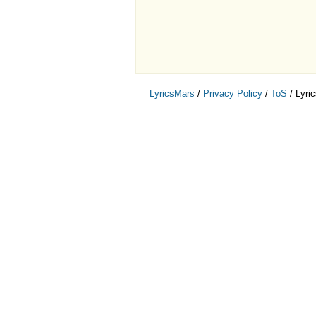
LyricsMars
/
Privacy Policy
/
ToS
/ Lyri