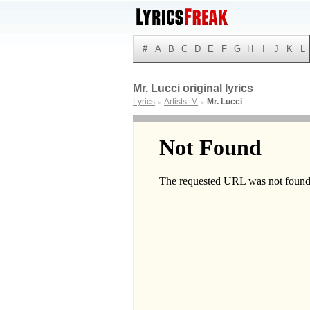
#
A
B
C
D
E
F
G
H
I
J
K
L
Mr. Lucci original lyrics
Lyrics
Artists: M
Mr. Lucci
►
►