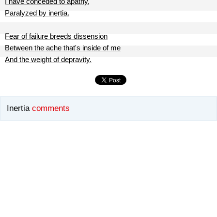
I have conceded to apathy,
Paralyzed by inertia.
Fear of failure breeds dissension
Between the ache that's inside of me
And the weight of depravity.
Inertia
comments