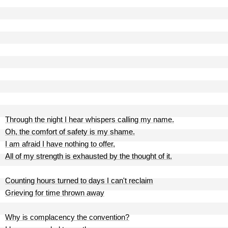
Through the night I hear whispers calling my name.
Oh, the comfort of safety is my shame.
I am afraid I have nothing to offer,
All of my strength is exhausted by the thought of it.
Counting hours turned to days I can't reclaim
Grieving for time thrown away
Why is complacency the convention?