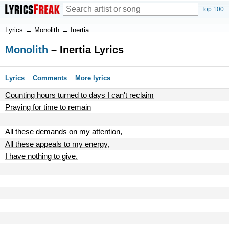
Top 100
Lyrics
→
Monolith
→
Inertia
Monolith
– Inertia Lyrics
Lyrics
Comments
More lyrics
Counting hours turned to days I can't reclaim
Praying for time to remain
All these demands on my attention,
All these appeals to my energy,
I have nothing to give.