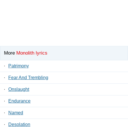
More
Monolith lyrics
·
Patrimony
·
Fear And Trembling
·
Onslaught
·
Endurance
·
Named
·
Desolation