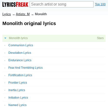
Top 100
Lyrics
→
Artists: M
→
Monolith
Monolith original lyrics
Monolith lyrics
Stars
Communion Lyrics
Desolation Lyrics
Endurance Lyrics
Fear And Trembling Lyrics
Fortification Lyrics
Frontier Lyrics
Inertia Lyrics
Initiation Lyrics
Named Lyrics