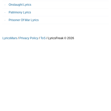
Onslaught Lyrics
Patrimony Lyrics
Prisoner Of War Lyrics
LyricsMars
/
Privacy Policy
/
ToS
/ LyricsFreak © 2026