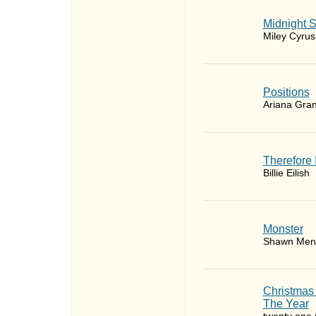
Midnight 
Miley Cyrus
​Positions
Ariana Gra
Therefore 
Billie Eilish
Monster
Shawn Men
Christmas
The Year