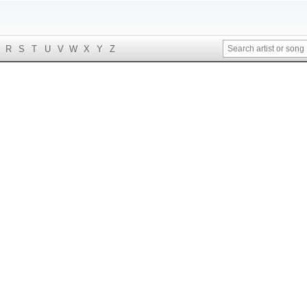
R
S
T
U
V
W
X
Y
Z