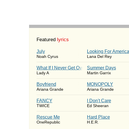
Featured
lyrics
July
Looking For Americ
Noah Cyrus
Lana Del Rey
What If I Never Get Over You
Summer Days
Lady A
Martin Garrix
Boyfriend
MONOPOLY
Ariana Grande
Ariana Grande
FANCY
I Don't Care
TWICE
Ed Sheeran
Rescue Me
Hard Place
OneRepublic
H.E.R.