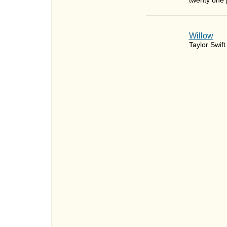
twenty one p
Willow
Taylor Swift