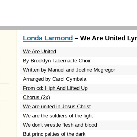
Londa Larmond
– We Are United Lyr
We Are United
a
By Brooklyn Tabernacle Choir
Written by Manuel and Joeline Mcgregor
Arranged by Carol Cymbala
From cd: High And Lifted Up
Chorus (2x)
We are united in Jesus Christ
We are the soldiers of the light
We don't wrestle flesh and blood
But principalties of the dark