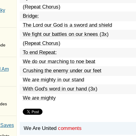
(Repeat Chorus)
Sky
Bridge:
The Lord our God is a sword and shield
We fight our battles on our knees (3x)
(Repeat Chorus)
nde
To end Repeat:
We do our marching to noe beat
I Am
Crushing the enemy under our feet
We are mighty in our stand
With God's word in our hand (3x)
We are mighty
des
 Saves
We Are United
comments