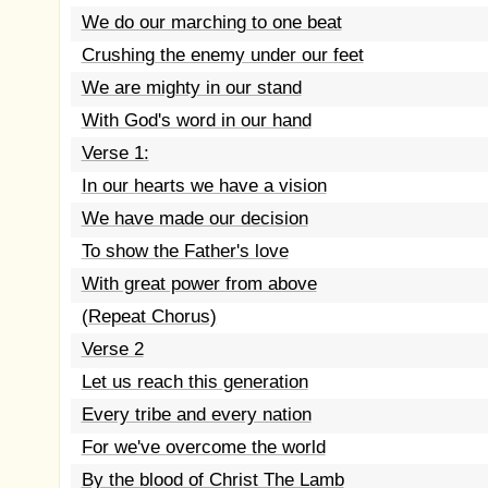
We do our marching to one beat
Crushing the enemy under our feet
We are mighty in our stand
With God's word in our hand
Verse 1:
In our hearts we have a vision
We have made our decision
To show the Father's love
With great power from above
(Repeat Chorus)
Verse 2
Let us reach this generation
Every tribe and every nation
For we've overcome the world
By the blood of Christ The Lamb