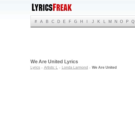
#
A
B
C
D
E
F
G
H
I
J
K
L
M
N
O
P
Q
We Are United Lyrics
Lyrics
Artists: L
Londa Larmond
We Are United
►
►
►