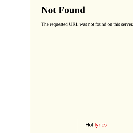
Hot
lyrics