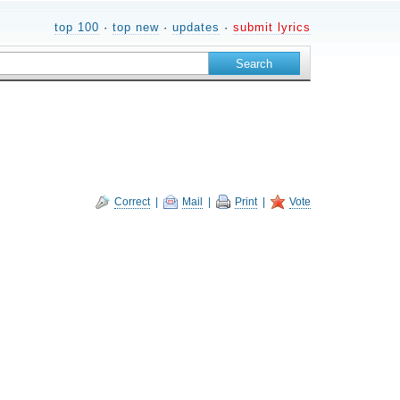
top 100
·
top new
·
updates
·
submit lyrics
Correct
|
Mail
|
Print
|
Vote