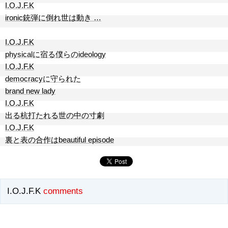
I.O.J.F.K
ironic銃弾に倒れ世は動き …
I.O.J.F.K
physicalに宿る僕らのideology
I.O.J.F.K
democracyに守られた
brand new lady
I.O.J.F.K
出る杭打たれる世の中の寸劇
I.O.J.F.K
裏と表の合作はbeautiful episode
I.O.J.F.K
comments