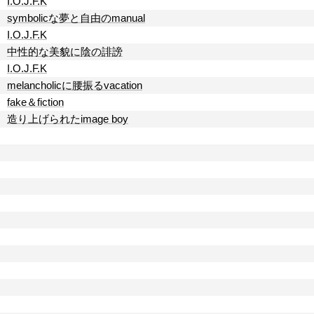
I.O.J.F.K
symbolicな夢と自由のmanual
I.O.J.F.K
中性的な美貌に陰の誹謗
I.O.J.F.K
melancholicに腰振るvacation
fake＆fiction
造り上げられたimage boy