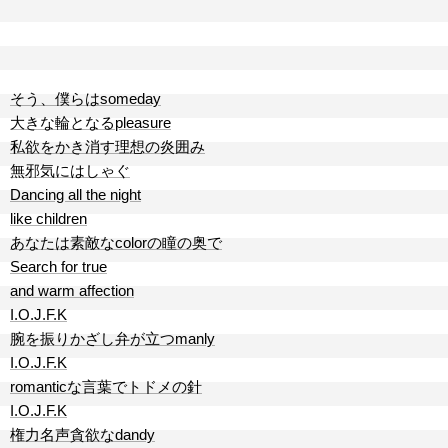
そう、僕らはsomeday
大きな輪となるpleasure
私欲をかき消す理想の炎囲み
無邪気にはしゃぐ
Dancing all the night
like children
あなたは素敵なcolorの瞳の奥で
Search for true
and warm affection
I.O.J.F.K
腕を振りかざし弁が立つmanly
I.O.J.F.K
romanticな言葉でトドメの針
I.O.J.F.K
権力名声貪欲なdandy