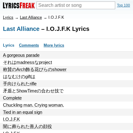
Top 100
Lyrics
→
Last Alliance
→
I.O.J.F.K
Last Alliance
– I.O.J.F.K Lyrics
Lyrics
Comments
More lyrics
A gorgeous parade
それはmadnessなproject
称賛のArch飾る花びらのshower
はなむけのgiftは
手向けられたrifle
矛盾とShowTimeの合わせ技で
Complete
Chuckling man. Crying woman,
Tied in an equal sign
I.O.J.F.K
闇に葬られた善人の顔役