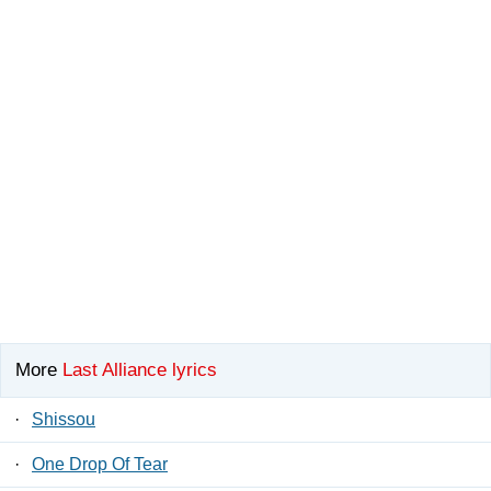
More
Last Alliance lyrics
·
Shissou
·
One Drop Of Tear